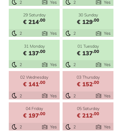
2
Yes
2
Yes
29 Saturday
30 Sunday
.00
.00
€ 214
€ 129
2
Yes
2
Yes
31 Monday
01 Tuesday
.00
.00
€ 137
€ 137
2
Yes
2
Yes
02 Wednesday
03 Thursday
.00
.00
€ 141
€ 152
2
Yes
2
Yes
04 Friday
05 Saturday
.00
.00
€ 197
€ 212
2
Yes
2
Yes