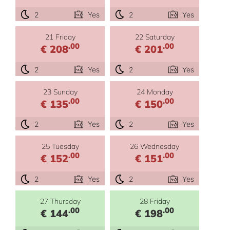
2
Yes
2
Yes
21 Friday
22 Saturday
.00
.00
€ 208
€ 201
2
Yes
2
Yes
23 Sunday
24 Monday
.00
.00
€ 135
€ 150
2
Yes
2
Yes
25 Tuesday
26 Wednesday
.00
.00
€ 152
€ 151
2
Yes
2
Yes
27 Thursday
28 Friday
.00
.00
€ 144
€ 198