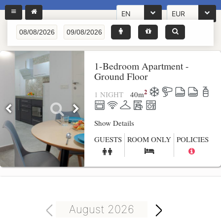
EN
EUR
1-Bedroom Apartment -
Ground Floor
2
1 NIGHT
40
m
Show Details
GUESTS
ROOM ONLY
POLICIES
August 2026