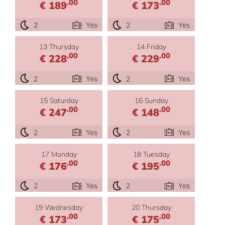
.00
.00
€ 189
€ 173
2
Yes
2
Yes
13 Thursday
14 Friday
.00
.00
€ 228
€ 229
2
Yes
2
Yes
15 Saturday
16 Sunday
.00
.00
€ 247
€ 148
2
Yes
2
Yes
17 Monday
18 Tuesday
.00
.00
€ 176
€ 195
2
Yes
2
Yes
19 Wednesday
20 Thursday
.00
.00
€ 173
€ 175