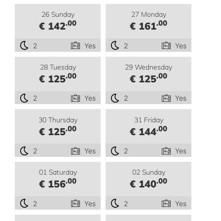
26 Sunday
27 Monday
.00
.00
€ 142
€ 161
2
Yes
2
Yes
28 Tuesday
29 Wednesday
.00
.00
€ 125
€ 125
2
Yes
2
Yes
30 Thursday
31 Friday
.00
.00
€ 125
€ 144
2
Yes
2
Yes
01 Saturday
02 Sunday
.00
.00
€ 156
€ 140
2
Yes
2
Yes