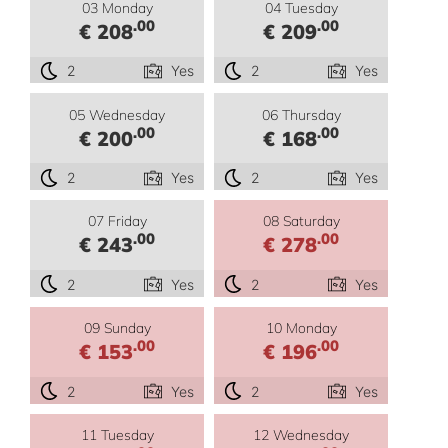
03 Monday
04 Tuesday
.00
.00
€ 208
€ 209
2
Yes
2
Yes
05 Wednesday
06 Thursday
.00
.00
€ 200
€ 168
2
Yes
2
Yes
07 Friday
08 Saturday
.00
.00
€ 243
€ 278
2
Yes
2
Yes
09 Sunday
10 Monday
.00
.00
€ 153
€ 196
2
Yes
2
Yes
11 Tuesday
12 Wednesday