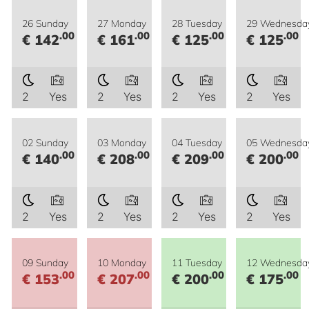
26 Sunday
27 Monday
28 Tuesday
29 Wednesda
.00
.00
.00
.00
€ 142
€ 161
€ 125
€ 125
2
Yes
2
Yes
2
Yes
2
Yes
02 Sunday
03 Monday
04 Tuesday
05 Wednesda
.00
.00
.00
.00
€ 140
€ 208
€ 209
€ 200
2
Yes
2
Yes
2
Yes
2
Yes
09 Sunday
10 Monday
11 Tuesday
12 Wednesda
.00
.00
.00
.00
€ 153
€ 207
€ 200
€ 175