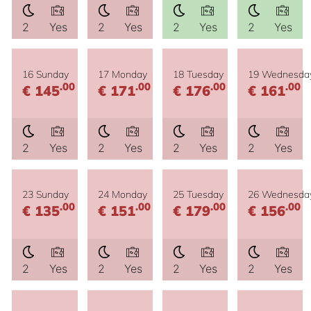
2
Yes
2
Yes
2
Yes
2
Yes
16 Sunday
17 Monday
18 Tuesday
19 Wednesda
.00
.00
.00
.00
€ 145
€ 171
€ 176
€ 161
2
Yes
2
Yes
2
Yes
2
Yes
23 Sunday
24 Monday
25 Tuesday
26 Wednesda
.00
.00
.00
.00
€ 135
€ 151
€ 179
€ 156
2
Yes
2
Yes
2
Yes
2
Yes