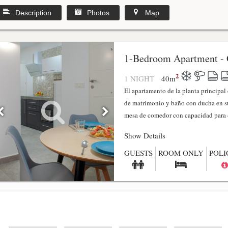
Description
Photos
Map
1-Bedroom Apartment - 
2
1 NIGHT
40
m
El apartamento de la planta principa
de matrimonio y baño con ducha en su
mesa de comedor con capacidad para 4
Show Details
GUESTS
ROOM ONLY
POLI