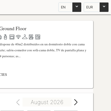
EN
EUR
Ground Floor
l dispone de 40m2 distribuidos en un dormitorio doble con cama
ite; salón-comedor con sofá-cama doble, TV de pantalla plana y
 personas; as...
CIES
August 2026