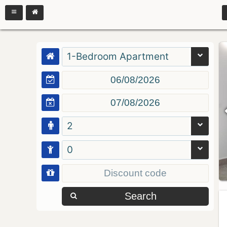
1-Bedroom Apartment
2
0
Search