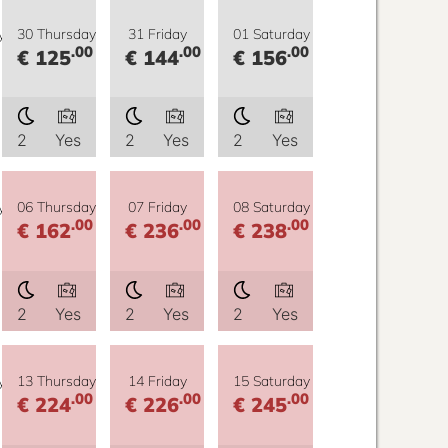
y
30 Thursday
31 Friday
01 Saturday
.00
.00
.00
€ 125
€ 144
€ 156
2
Yes
2
Yes
2
Yes
y
06 Thursday
07 Friday
08 Saturday
.00
.00
.00
€ 162
€ 236
€ 238
2
Yes
2
Yes
2
Yes
y
13 Thursday
14 Friday
15 Saturday
.00
.00
.00
€ 224
€ 226
€ 245