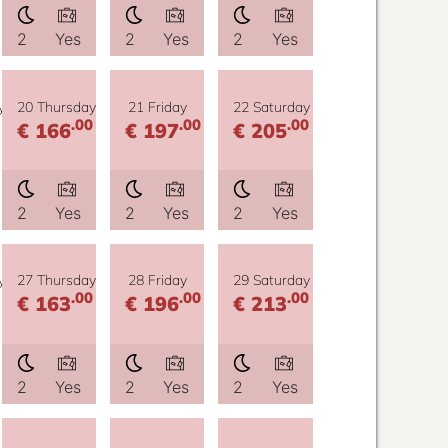
2
Yes
2
Yes
2
Yes
y
20 Thursday
21 Friday
22 Saturday
.00
.00
.00
€ 166
€ 197
€ 205
2
Yes
2
Yes
2
Yes
y
27 Thursday
28 Friday
29 Saturday
.00
.00
.00
€ 163
€ 196
€ 213
2
Yes
2
Yes
2
Yes