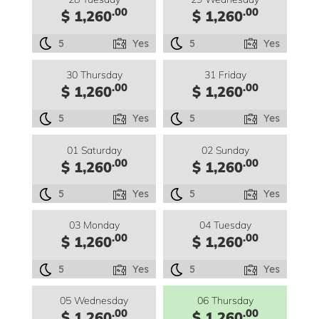
.00
.00
$ 1,260
$ 1,260
5
Yes
5
Yes
30 Thursday
31 Friday
.00
.00
$ 1,260
$ 1,260
5
Yes
5
Yes
01 Saturday
02 Sunday
.00
.00
$ 1,260
$ 1,260
5
Yes
5
Yes
03 Monday
04 Tuesday
.00
.00
$ 1,260
$ 1,260
5
Yes
5
Yes
05 Wednesday
06 Thursday
.00
.00
$ 1,260
$ 1,260