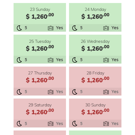
23 Sunday
24 Monday
.00
.00
$ 1,260
$ 1,260
5
Yes
5
Yes
25 Tuesday
26 Wednesday
.00
.00
$ 1,260
$ 1,260
5
Yes
5
Yes
27 Thursday
28 Friday
.00
.00
$ 1,260
$ 1,260
5
Yes
5
Yes
29 Saturday
30 Sunday
.00
.00
$ 1,260
$ 1,260
5
Yes
5
Yes