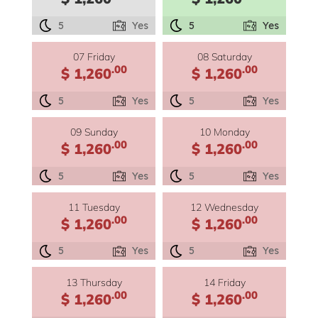
5
Yes
5
Yes
07 Friday
08 Saturday
.00
.00
$ 1,260
$ 1,260
5
Yes
5
Yes
09 Sunday
10 Monday
.00
.00
$ 1,260
$ 1,260
5
Yes
5
Yes
11 Tuesday
12 Wednesday
.00
.00
$ 1,260
$ 1,260
5
Yes
5
Yes
13 Thursday
14 Friday
.00
.00
$ 1,260
$ 1,260