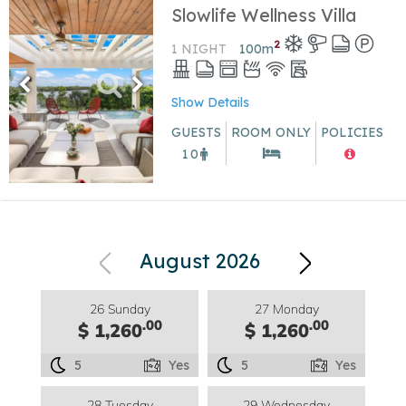
Slowlife Wellness Villa
2
1 NIGHT
100
m
Show Details
GUESTS
ROOM ONLY
POLICIES
10
August 2026
26 Sunday
27 Monday
.00
.00
$ 1,260
$ 1,260
5
Yes
5
Yes
28 Tuesday
29 Wednesday