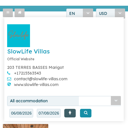
EN
USD
SlowLife Villas
Official Website
203 TERRES BASSES Marigot
+17215563543
contact@slowlife-villas.com
www.slowlife-villas.com
All accommodation