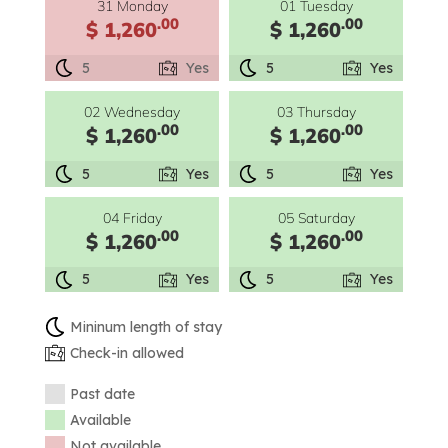
31 Monday
01 Tuesday
.00
.00
$ 1,260
$ 1,260
5
Yes
5
Yes
02 Wednesday
03 Thursday
.00
.00
$ 1,260
$ 1,260
5
Yes
5
Yes
04 Friday
05 Saturday
.00
.00
$ 1,260
$ 1,260
5
Yes
5
Yes
Mininum length of stay
Check-in allowed
Past date
Available
Not available