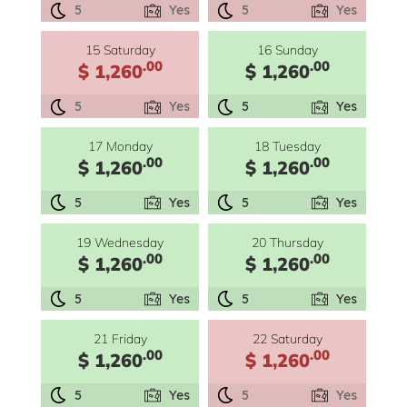
5
Yes
5
Yes
15 Saturday
16 Sunday
.00
.00
$ 1,260
$ 1,260
5
Yes
5
Yes
17 Monday
18 Tuesday
.00
.00
$ 1,260
$ 1,260
5
Yes
5
Yes
19 Wednesday
20 Thursday
.00
.00
$ 1,260
$ 1,260
5
Yes
5
Yes
21 Friday
22 Saturday
.00
.00
$ 1,260
$ 1,260
5
Yes
5
Yes