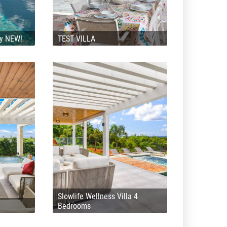
ly NEW!
TEST VILLA
Slowlife Wellness Villa 4
Bedrooms