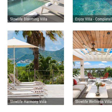
Slowlife Blooming Villa
Enjoy Villa - Complete
Slowlife Harmony Villa
Slowlife Wellness Villa