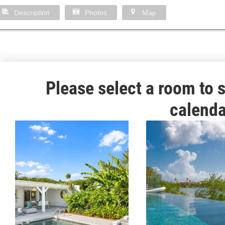
Description
Photos
Map
Please select a room to s
calenda