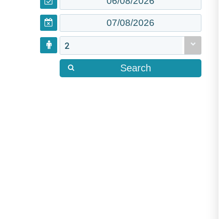
2
Search