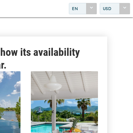
EN
USD
how its availability
r.