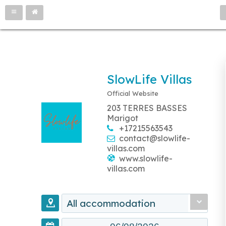
SlowLife Villas
Official Website
203 TERRES BASSES
Marigot
+17215563543
contact@slowlife-
villas.com
www.slowlife-
villas.com
All accommodation