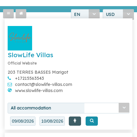
EN
USD
SlowLife Villas
Official Website
203 TERRES BASSES Marigot
+17215563543
contact@slowlife-villas.com
www.slowlife-villas.com
All accommodation