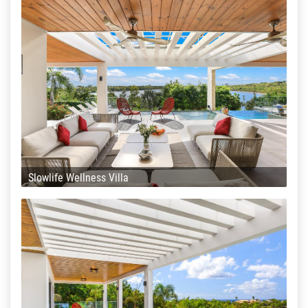
Slowlife Wellness Villa