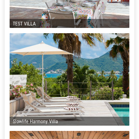
TEST VILLA
Slowlife Harmony Villa