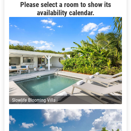
Please select a room to show its
availability calendar.
Slowlife Blooming Villa