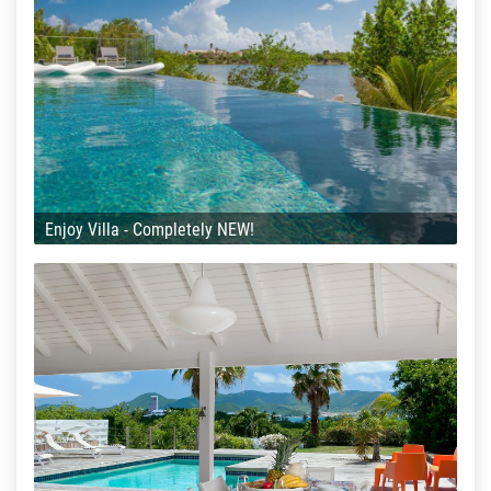
Enjoy Villa - Completely NEW!