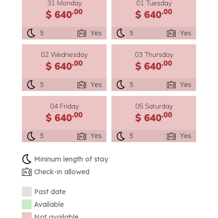
31 Monday
01 Tuesday
.00
.00
$ 640
$ 640
5
Yes
5
Yes
02 Wednesday
03 Thursday
.00
.00
$ 640
$ 640
5
Yes
5
Yes
04 Friday
05 Saturday
.00
.00
$ 640
$ 640
5
Yes
5
Yes
Mininum length of stay
Check-in allowed
Past date
Available
Not available