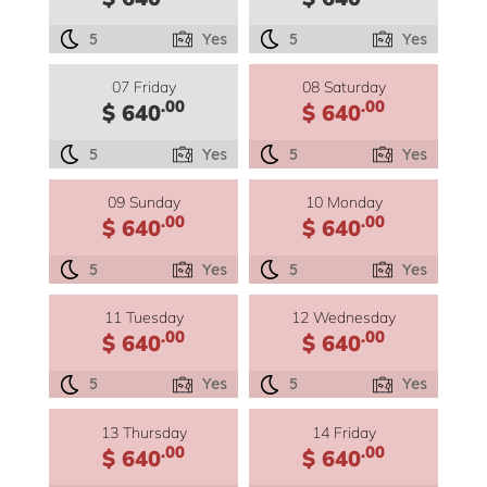
5
Yes
5
Yes
07 Friday
08 Saturday
.00
.00
$ 640
$ 640
5
Yes
5
Yes
09 Sunday
10 Monday
.00
.00
$ 640
$ 640
5
Yes
5
Yes
11 Tuesday
12 Wednesday
.00
.00
$ 640
$ 640
5
Yes
5
Yes
13 Thursday
14 Friday
.00
.00
$ 640
$ 640