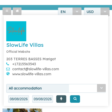
EN
USD
SlowLife Villas
Official Website
203 TERRES BASSES Marigot
+17215563543
contact@slowlife-villas.com
www.slowlife-villas.com
All accommodation