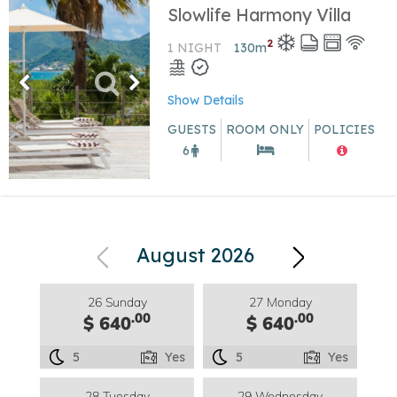
Slowlife Harmony Villa
2
1 NIGHT
130
m
Show Details
GUESTS
ROOM ONLY
POLICIES
6
August 2026
26 Sunday
27 Monday
.00
.00
$ 640
$ 640
5
Yes
5
Yes
28 Tuesday
29 Wednesday