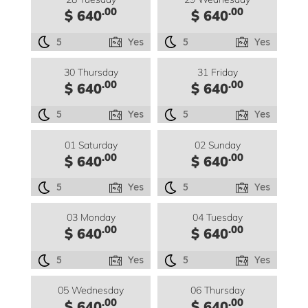
.00
.00
$ 640
$ 640
5
Yes
5
Yes
30 Thursday
31 Friday
.00
.00
$ 640
$ 640
5
Yes
5
Yes
01 Saturday
02 Sunday
.00
.00
$ 640
$ 640
5
Yes
5
Yes
03 Monday
04 Tuesday
.00
.00
$ 640
$ 640
5
Yes
5
Yes
05 Wednesday
06 Thursday
.00
.00
$ 640
$ 640