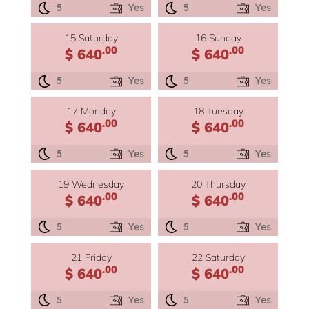
5
Yes
5
Yes
15 Saturday
16 Sunday
.00
.00
$ 640
$ 640
5
Yes
5
Yes
17 Monday
18 Tuesday
.00
.00
$ 640
$ 640
5
Yes
5
Yes
19 Wednesday
20 Thursday
.00
.00
$ 640
$ 640
5
Yes
5
Yes
21 Friday
22 Saturday
.00
.00
$ 640
$ 640
5
Yes
5
Yes