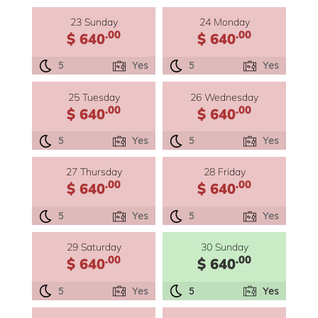
23 Sunday
24 Monday
.00
.00
$ 640
$ 640
5
Yes
5
Yes
25 Tuesday
26 Wednesday
.00
.00
$ 640
$ 640
5
Yes
5
Yes
27 Thursday
28 Friday
.00
.00
$ 640
$ 640
5
Yes
5
Yes
29 Saturday
30 Sunday
.00
.00
$ 640
$ 640
5
Yes
5
Yes