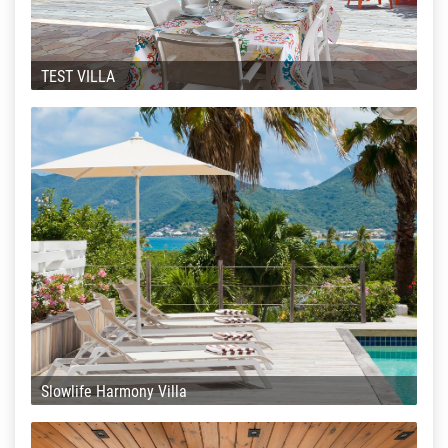
TEST VILLA
Slowlife Harmony Villa