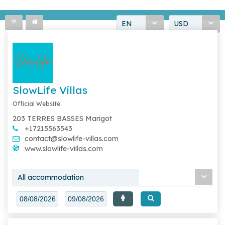
EN
USD
SlowLife Villas
Official Website
203 TERRES BASSES Marigot
+17215563543
contact@slowlife-villas.com
www.slowlife-villas.com
All accommodation