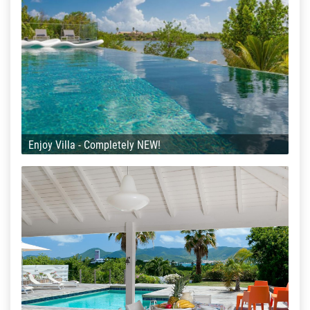
Enjoy Villa - Completely NEW!