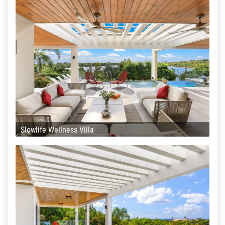
Slowlife Wellness Villa