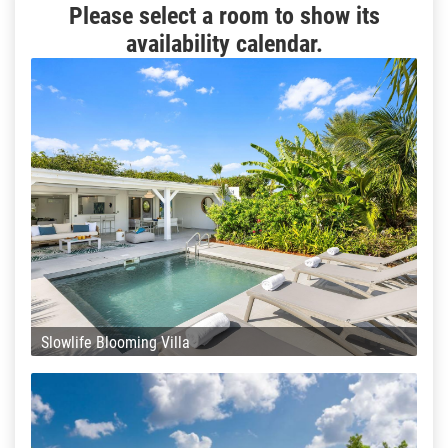
Please select a room to show its
availability calendar.
Slowlife Blooming Villa