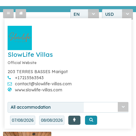
EN
USD
SlowLife Villas
Official Website
203 TERRES BASSES Marigot
+17215563543
contact@slowlife-villas.com
www.slowlife-villas.com
All accommodation