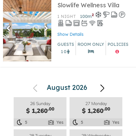
Slowlife Wellness Villa
2
1 NIGHT
100
m
Show Details
GUESTS
ROOM ONLY
POLICIES
10
August 2026
26 Sunday
27 Monday
.00
.00
$ 1,260
$ 1,260
5
Yes
5
Yes
28 Tuesday
29 Wednesday