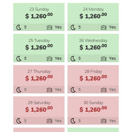
23 Sunday
24 Monday
.00
.00
$ 1,260
$ 1,260
5
Yes
5
Yes
25 Tuesday
26 Wednesday
.00
.00
$ 1,260
$ 1,260
5
Yes
5
Yes
27 Thursday
28 Friday
.00
.00
$ 1,260
$ 1,260
5
Yes
5
Yes
29 Saturday
30 Sunday
.00
.00
$ 1,260
$ 1,260
5
Yes
5
Yes