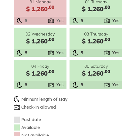
31 Monday
01 Tuesday
.00
.00
$ 1,260
$ 1,260
5
Yes
5
Yes
02 Wednesday
03 Thursday
.00
.00
$ 1,260
$ 1,260
5
Yes
5
Yes
04 Friday
05 Saturday
.00
.00
$ 1,260
$ 1,260
5
Yes
5
Yes
Mininum length of stay
Check-in allowed
Past date
Available
Not available