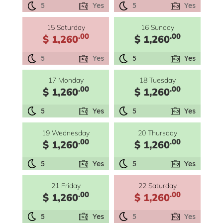
5
Yes
5
Yes
15 Saturday
16 Sunday
.00
.00
$ 1,260
$ 1,260
5
Yes
5
Yes
17 Monday
18 Tuesday
.00
.00
$ 1,260
$ 1,260
5
Yes
5
Yes
19 Wednesday
20 Thursday
.00
.00
$ 1,260
$ 1,260
5
Yes
5
Yes
21 Friday
22 Saturday
.00
.00
$ 1,260
$ 1,260
5
Yes
5
Yes