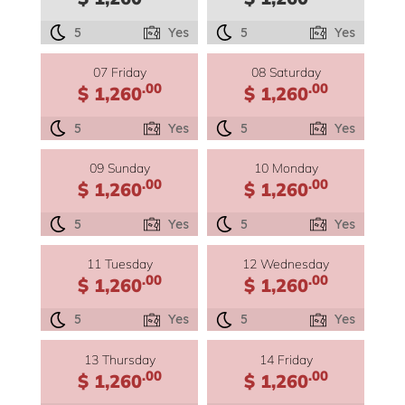
5
Yes
5
Yes
07 Friday
08 Saturday
.00
.00
$ 1,260
$ 1,260
5
Yes
5
Yes
09 Sunday
10 Monday
.00
.00
$ 1,260
$ 1,260
5
Yes
5
Yes
11 Tuesday
12 Wednesday
.00
.00
$ 1,260
$ 1,260
5
Yes
5
Yes
13 Thursday
14 Friday
.00
.00
$ 1,260
$ 1,260