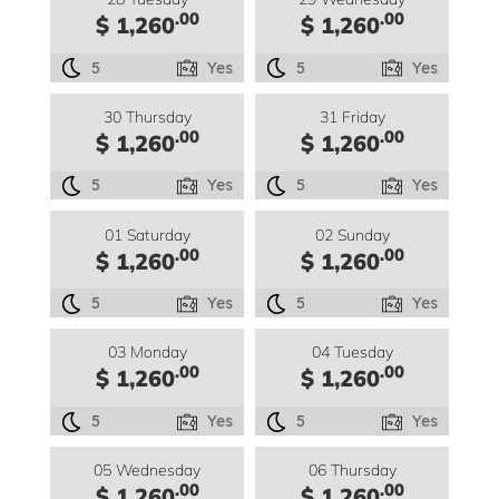
.00
.00
$ 1,260
$ 1,260
5
Yes
5
Yes
30 Thursday
31 Friday
.00
.00
$ 1,260
$ 1,260
5
Yes
5
Yes
01 Saturday
02 Sunday
.00
.00
$ 1,260
$ 1,260
5
Yes
5
Yes
03 Monday
04 Tuesday
.00
.00
$ 1,260
$ 1,260
5
Yes
5
Yes
05 Wednesday
06 Thursday
.00
.00
$ 1,260
$ 1,260