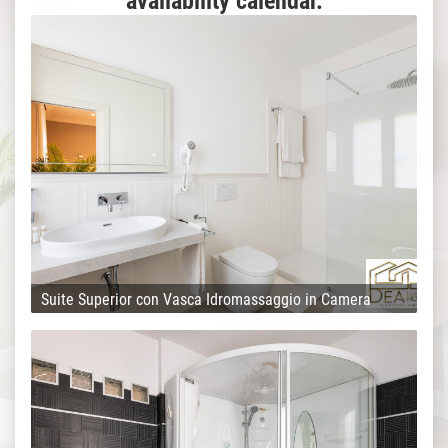
availability calendar.
Suite Superior con Vasca Idromassaggio in Camera