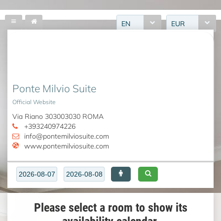
EN
EUR
Ponte Milvio Suite
Official Website
Via Riano 303003030 ROMA
+393240974226
info@pontemilviosuite.com
www.pontemilviosuite.com
Please select a room to show its