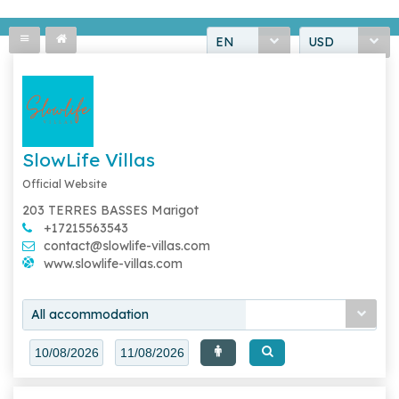
EN
USD
SlowLife Villas
Official Website
203 TERRES BASSES Marigot
+17215563543
contact@slowlife-villas.com
www.slowlife-villas.com
All accommodation