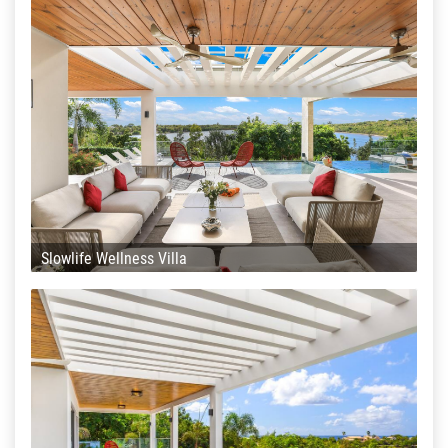
Slowlife Wellness Villa