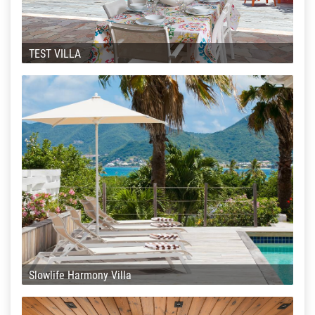
TEST VILLA
Slowlife Harmony Villa