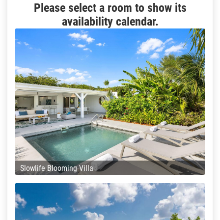
Please select a room to show its
availability calendar.
Slowlife Blooming Villa