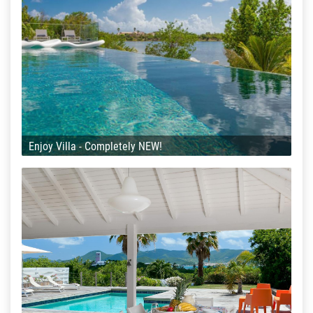
Enjoy Villa - Completely NEW!