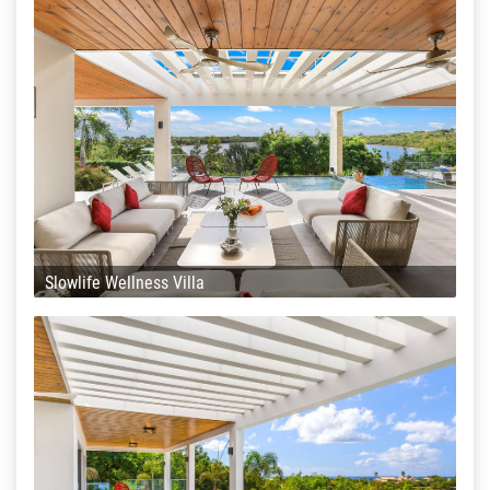
Slowlife Wellness Villa