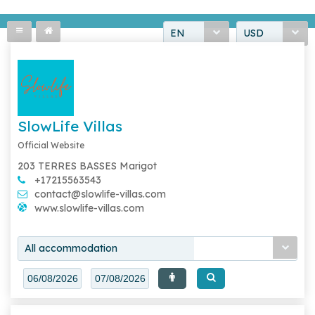
EN
USD
SlowLife Villas
Official Website
203 TERRES BASSES Marigot
+17215563543
contact@slowlife-villas.com
www.slowlife-villas.com
All accommodation