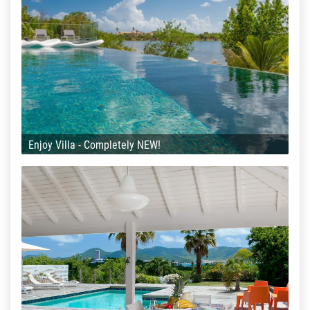
Enjoy Villa - Completely NEW!