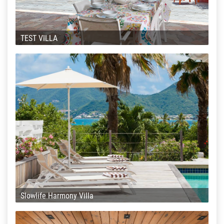
TEST VILLA
Slowlife Harmony Villa