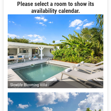
Please select a room to show its
availability calendar.
Slowlife Blooming Villa