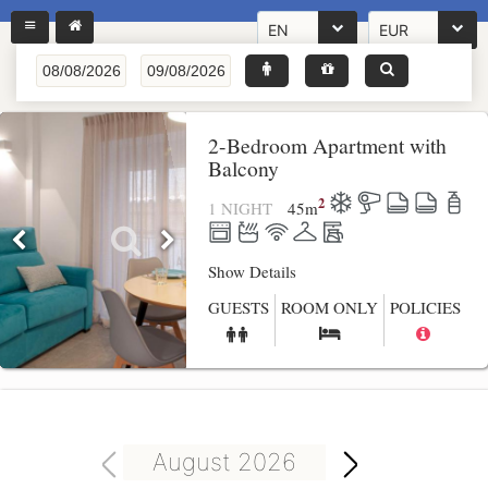
EN
EUR
2-Bedroom Apartment with
Balcony
2
1 NIGHT
45
m
Show Details
GUESTS
ROOM ONLY
POLICIES
August 2026