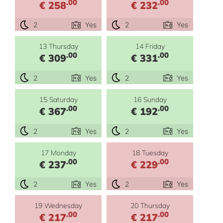
.00
.00
€ 258
€ 232
2
Yes
2
Yes
13 Thursday
14 Friday
.00
.00
€ 309
€ 331
2
Yes
2
Yes
15 Saturday
16 Sunday
.00
.00
€ 367
€ 192
2
Yes
2
Yes
17 Monday
18 Tuesday
.00
.00
€ 237
€ 229
2
Yes
2
Yes
19 Wednesday
20 Thursday
.00
.00
€ 217
€ 217