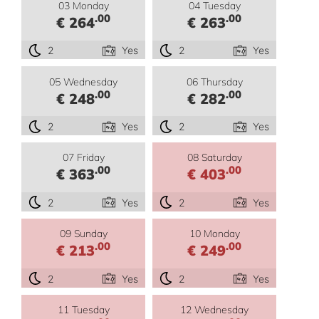
03 Monday
04 Tuesday
.00
.00
€ 264
€ 263
2
Yes
2
Yes
05 Wednesday
06 Thursday
.00
.00
€ 248
€ 282
2
Yes
2
Yes
07 Friday
08 Saturday
.00
.00
€ 363
€ 403
2
Yes
2
Yes
09 Sunday
10 Monday
.00
.00
€ 213
€ 249
2
Yes
2
Yes
11 Tuesday
12 Wednesday