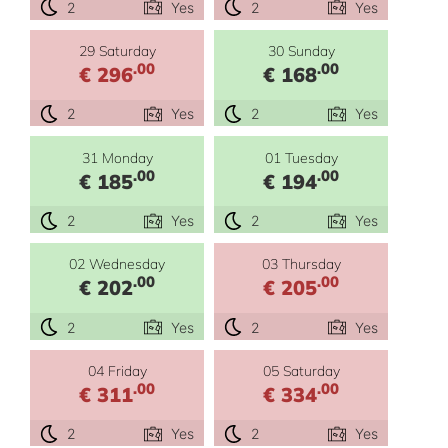
2
Yes
2
Yes
29 Saturday
30 Sunday
.00
.00
€ 296
€ 168
2
Yes
2
Yes
31 Monday
01 Tuesday
.00
.00
€ 185
€ 194
2
Yes
2
Yes
02 Wednesday
03 Thursday
.00
.00
€ 202
€ 205
2
Yes
2
Yes
04 Friday
05 Saturday
.00
.00
€ 311
€ 334
2
Yes
2
Yes