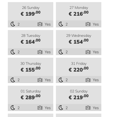
26 Sunday
27 Monday
.00
.00
€ 199
€ 216
2
Yes
2
Yes
28 Tuesday
29 Wednesday
.00
.00
€ 164
€ 154
2
Yes
2
Yes
30 Thursday
31 Friday
.00
.00
€ 155
€ 220
2
Yes
2
Yes
01 Saturday
02 Sunday
.00
.00
€ 289
€ 219
2
Yes
2
Yes