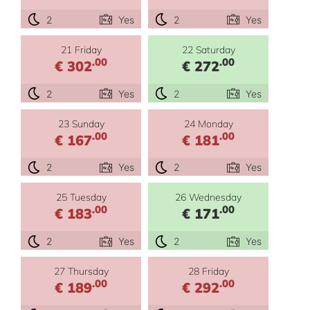
2
Yes
2
Yes
21 Friday
22 Saturday
.00
.00
€ 302
€ 272
2
Yes
2
Yes
23 Sunday
24 Monday
.00
.00
€ 167
€ 181
2
Yes
2
Yes
25 Tuesday
26 Wednesday
.00
.00
€ 183
€ 171
2
Yes
2
Yes
27 Thursday
28 Friday
.00
.00
€ 189
€ 292