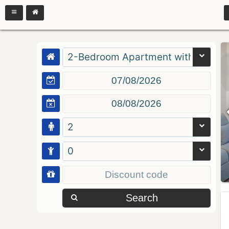
2-Bedroom Apartment with Balcon
2
0
Search