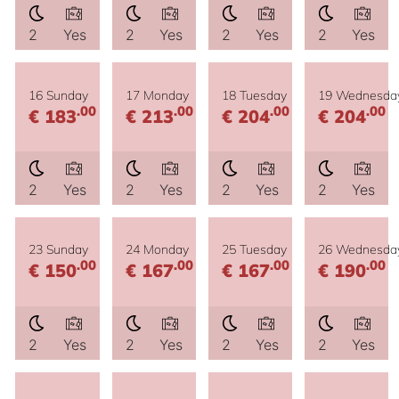
2
Yes
2
Yes
2
Yes
2
Yes
16 Sunday
17 Monday
18 Tuesday
19 Wednesda
.00
.00
.00
.00
€ 183
€ 213
€ 204
€ 204
2
Yes
2
Yes
2
Yes
2
Yes
23 Sunday
24 Monday
25 Tuesday
26 Wednesda
.00
.00
.00
.00
€ 150
€ 167
€ 167
€ 190
2
Yes
2
Yes
2
Yes
2
Yes