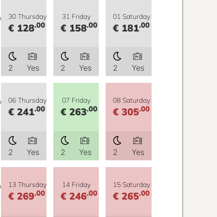
y
30 Thursday
31 Friday
01 Saturday
.00
.00
.00
€ 128
€ 158
€ 181
2
Yes
2
Yes
2
Yes
y
06 Thursday
07 Friday
08 Saturday
.00
.00
.00
€ 241
€ 263
€ 305
2
Yes
2
Yes
2
Yes
y
13 Thursday
14 Friday
15 Saturday
.00
.00
.00
€ 269
€ 246
€ 265