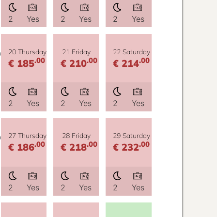
2
Yes
2
Yes
2
Yes
y
20 Thursday
21 Friday
22 Saturday
.00
.00
.00
€ 185
€ 210
€ 214
2
Yes
2
Yes
2
Yes
y
27 Thursday
28 Friday
29 Saturday
.00
.00
.00
€ 186
€ 218
€ 232
2
Yes
2
Yes
2
Yes