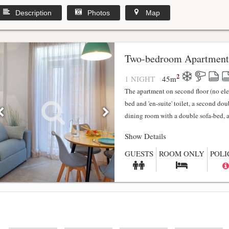
Description
Photos
Map
y
Two-bedroom Apartment
2
1 NIGHT
45
m
The apartment on second floor (no el
bed and 'en-suite' toilet, a second do
dining room with a double sofa-bed, a f
Show Details
GUESTS
ROOM ONLY
POLI