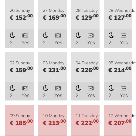
26 Sunday
27 Monday
28 Tuesday
29 Wednesda
.00
.00
.00
.00
€ 152
€ 169
€ 129
€ 127
2
Yes
2
Yes
2
Yes
2
Yes
02 Sunday
03 Monday
04 Tuesday
05 Wednesda
.00
.00
.00
.00
€ 159
€ 231
€ 226
€ 214
2
Yes
2
Yes
2
Yes
2
Yes
09 Sunday
10 Monday
11 Tuesday
12 Wednesda
.00
.00
.00
.00
€ 185
€ 213
€ 222
€ 207