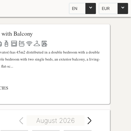
EN
EUR
 with Balcony
evator) has 45m2 distributed in a double bedroom with a double
uble bedroom with two single beds, an exterior balcony, a living-
lat-sc...
CIES
August 2026