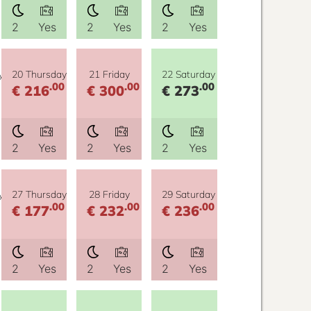
2
Yes
2
Yes
2
Yes
y
20 Thursday
21 Friday
22 Saturday
.00
.00
.00
€ 216
€ 300
€ 273
2
Yes
2
Yes
2
Yes
y
27 Thursday
28 Friday
29 Saturday
.00
.00
.00
€ 177
€ 232
€ 236
2
Yes
2
Yes
2
Yes