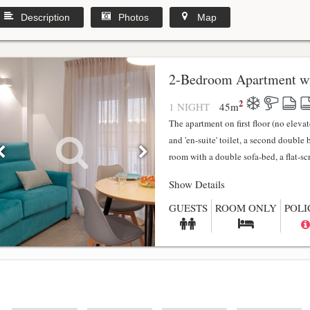
Description
Photos
Map
2-Bedroom Apartment wi
2
1 NIGHT
45
m
The apartment on first floor (no elev
and 'en-suite' toilet, a second double
room with a double sofa-bed, a flat-scr.
Show Details
GUESTS
ROOM ONLY
POLI