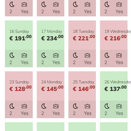
2
Yes
2
Yes
2
Yes
2
Yes
16 Sunday
17 Monday
18 Tuesday
19 Wednesda
.00
.00
.00
.00
€ 191
€ 234
€ 221
€ 216
2
Yes
2
Yes
2
Yes
2
Yes
23 Sunday
24 Monday
25 Tuesday
26 Wednesda
.00
.00
.00
.00
€ 128
€ 145
€ 146
€ 137
2
Yes
2
Yes
2
Yes
2
Yes