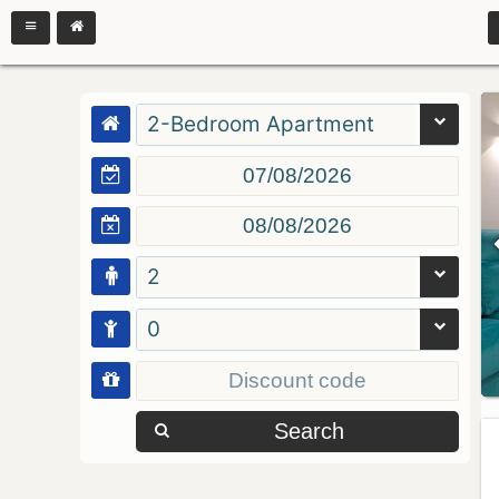
2-Bedroom Apartment
2
0
Search