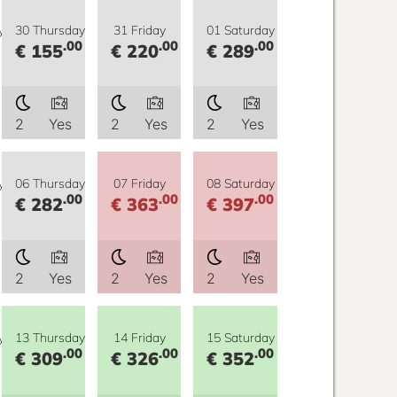
y
30 Thursday
31 Friday
01 Saturday
.00
.00
.00
€ 155
€ 220
€ 289
2
Yes
2
Yes
2
Yes
y
06 Thursday
07 Friday
08 Saturday
.00
.00
.00
€ 282
€ 363
€ 397
2
Yes
2
Yes
2
Yes
y
13 Thursday
14 Friday
15 Saturday
.00
.00
.00
€ 309
€ 326
€ 352