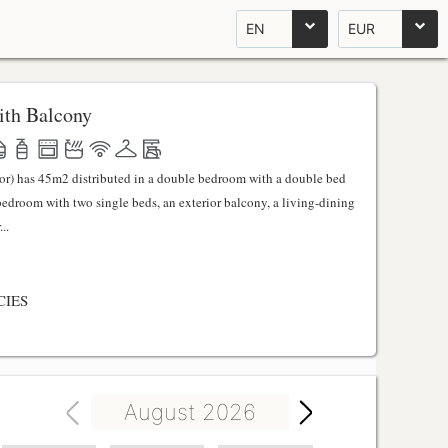
EN
EUR
th Balcony
ator) has 45m2 distributed in a double bedroom with a double bed
 bedroom with two single beds, an exterior balcony, a living-dining
..
CIES
August 2026