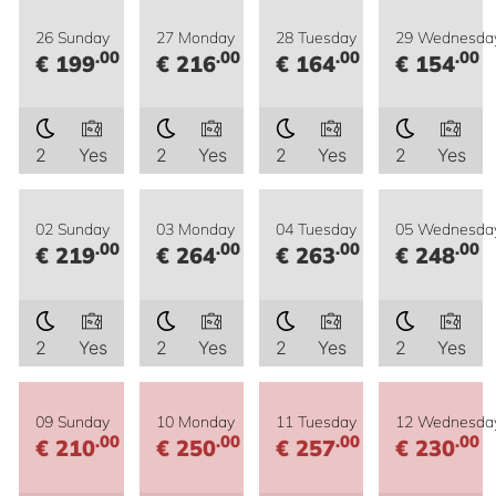
26 Sunday
27 Monday
28 Tuesday
29 Wednesda
.00
.00
.00
.00
€ 199
€ 216
€ 164
€ 154
2
Yes
2
Yes
2
Yes
2
Yes
02 Sunday
03 Monday
04 Tuesday
05 Wednesda
.00
.00
.00
.00
€ 219
€ 264
€ 263
€ 248
2
Yes
2
Yes
2
Yes
2
Yes
09 Sunday
10 Monday
11 Tuesday
12 Wednesda
.00
.00
.00
.00
€ 210
€ 250
€ 257
€ 230