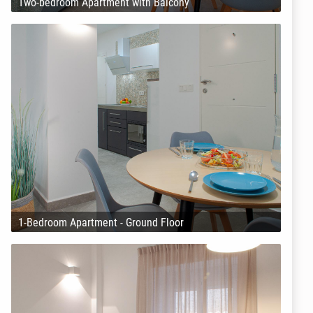
Two-bedroom Apartment with Balcony
1-Bedroom Apartment - Ground Floor