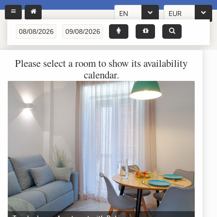
EN
EUR
Please select a room to show its availability
calendar.