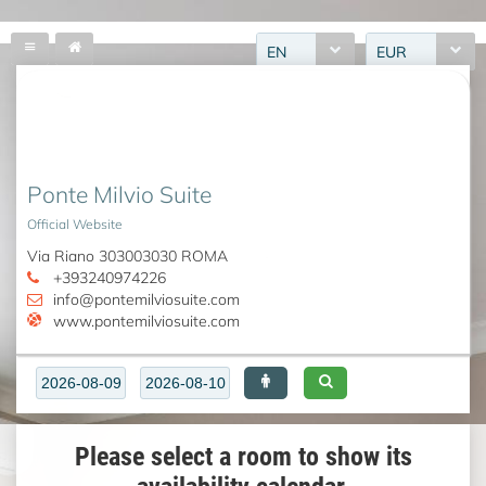
EN
EUR
Ponte Milvio Suite
Official Website
Via Riano 303003030 ROMA
+393240974226
info@pontemilviosuite.com
www.pontemilviosuite.com
Please select a room to show its