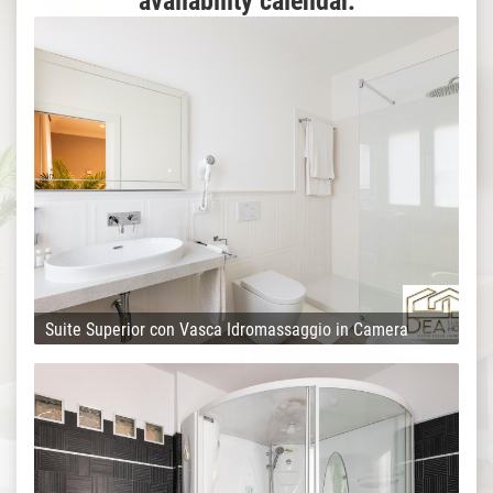
availability calendar.
Suite Superior con Vasca Idromassaggio in Camera