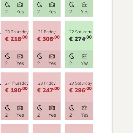
2
Yes
2
Yes
2
Yes
y
20 Thursday
21 Friday
22 Saturday
.00
.00
.00
€ 218
€ 306
€ 274
2
Yes
2
Yes
2
Yes
y
27 Thursday
28 Friday
29 Saturday
.00
.00
.00
€ 190
€ 247
€ 296
2
Yes
2
Yes
2
Yes