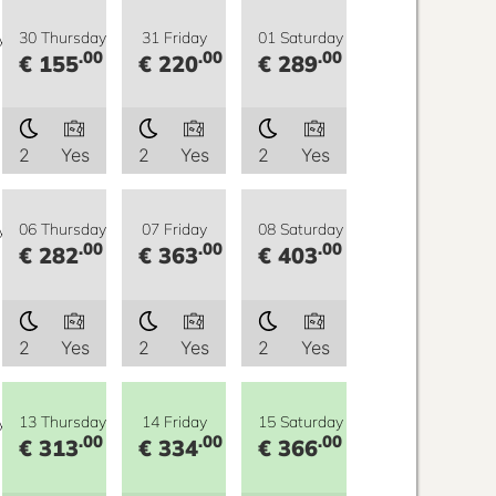
y
30 Thursday
31 Friday
01 Saturday
.00
.00
.00
€ 155
€ 220
€ 289
2
Yes
2
Yes
2
Yes
y
06 Thursday
07 Friday
08 Saturday
.00
.00
.00
€ 282
€ 363
€ 403
2
Yes
2
Yes
2
Yes
y
13 Thursday
14 Friday
15 Saturday
.00
.00
.00
€ 313
€ 334
€ 366