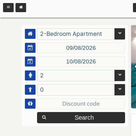
2-Bedroom Apartment
2
0
Search