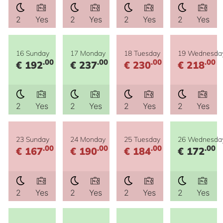
2
Yes
2
Yes
2
Yes
2
Yes
16 Sunday
17 Monday
18 Tuesday
19 Wednesda
.00
.00
.00
.00
€ 192
€ 237
€ 230
€ 218
2
Yes
2
Yes
2
Yes
2
Yes
23 Sunday
24 Monday
25 Tuesday
26 Wednesda
.00
.00
.00
.00
€ 167
€ 190
€ 184
€ 172
2
Yes
2
Yes
2
Yes
2
Yes