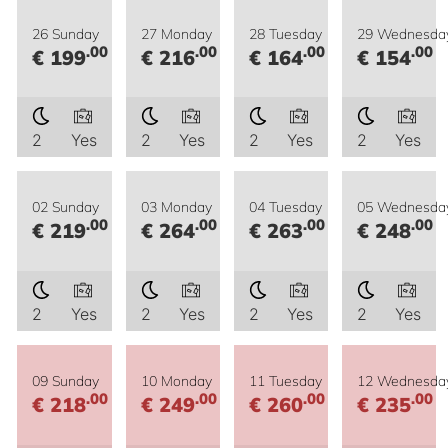
26 Sunday
27 Monday
28 Tuesday
29 Wednesda
.00
.00
.00
.00
€ 199
€ 216
€ 164
€ 154
2
Yes
2
Yes
2
Yes
2
Yes
02 Sunday
03 Monday
04 Tuesday
05 Wednesda
.00
.00
.00
.00
€ 219
€ 264
€ 263
€ 248
2
Yes
2
Yes
2
Yes
2
Yes
09 Sunday
10 Monday
11 Tuesday
12 Wednesda
.00
.00
.00
.00
€ 218
€ 249
€ 260
€ 235