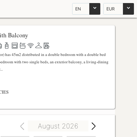
EN
EUR
th Balcony
ator) has 45m2 distributed in a double bedroom with a double bed
 bedroom with two single beds, an exterior balcony, a living-dining
..
CIES
August 2026