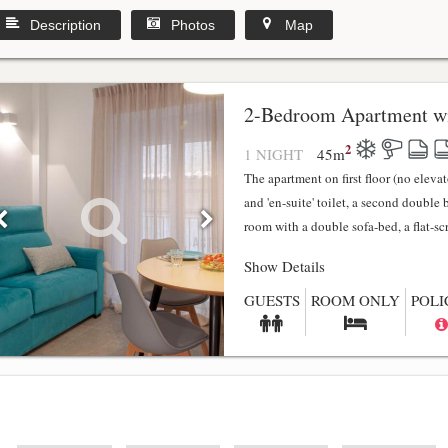
Description
Photos
Map
2-Bedroom Apartment wi
2
1 NIGHT
45
m
The apartment on first floor (no elev
and 'en-suite' toilet, a second double
room with a double sofa-bed, a flat-scr.
Show Details
GUESTS
ROOM ONLY
POLI