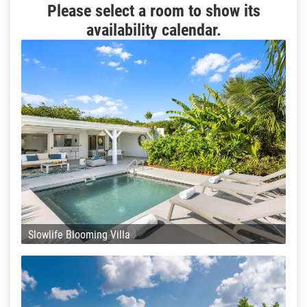
Please select a room to show its
availability calendar.
Slowlife Blooming Villa