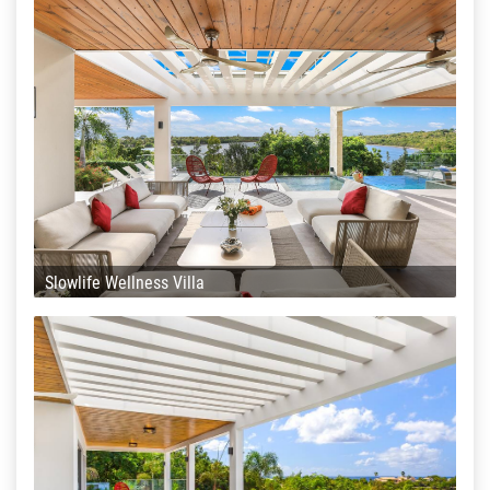
Slowlife Wellness Villa