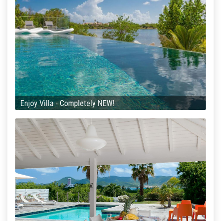
Enjoy Villa - Completely NEW!