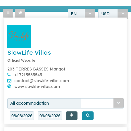
EN
USD
SlowLife Villas
Official Website
203 TERRES BASSES Marigot
+17215563543
contact@slowlife-villas.com
www.slowlife-villas.com
All accommodation