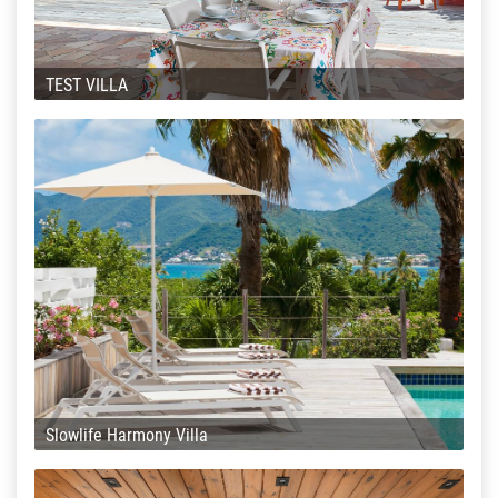
TEST VILLA
Slowlife Harmony Villa