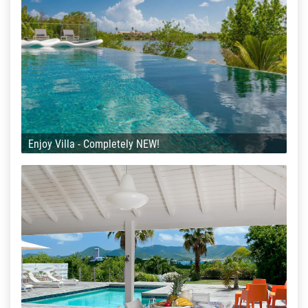
Enjoy Villa - Completely NEW!