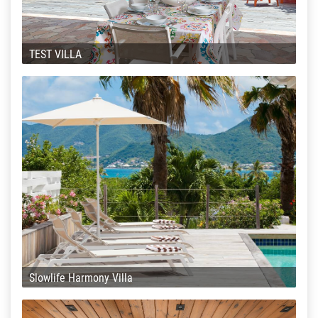
TEST VILLA
Slowlife Harmony Villa