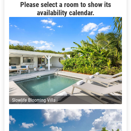
Please select a room to show its
availability calendar.
Slowlife Blooming Villa