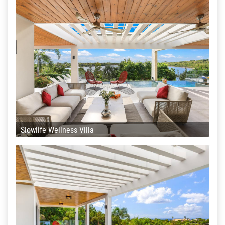
Slowlife Wellness Villa