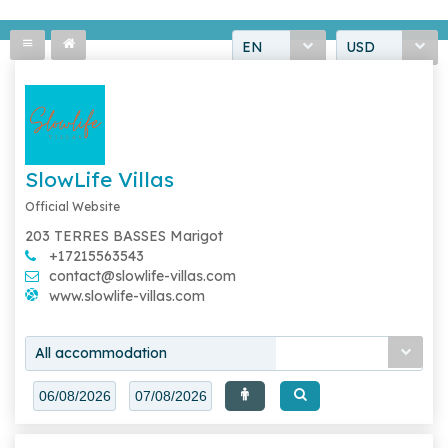
EN
USD
SlowLife Villas
Official Website
203 TERRES BASSES Marigot
+17215563543
contact@slowlife-villas.com
www.slowlife-villas.com
All accommodation