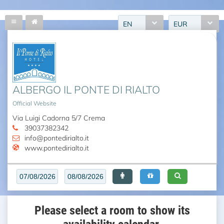
EN
EUR
ALBERGO IL PONTE DI RIALTO
Official Website
Via Luigi Cadorna 5/7 Crema
39037382342
info@pontedirialto.it
www.pontedirialto.it
Please select a room to show its