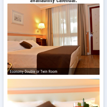
availability calendar.
Economy Double or Twin Room