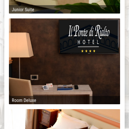
Junior Suite
Room Deluxe