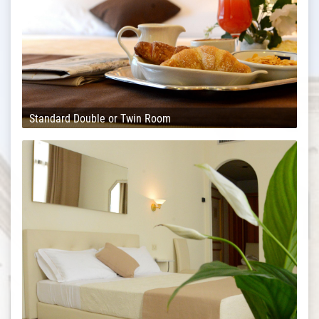
Standard Double or Twin Room