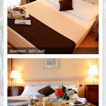
Apartment - Split Level