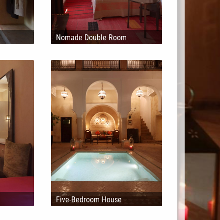
Nomade Double Room
Five-Bedroom House