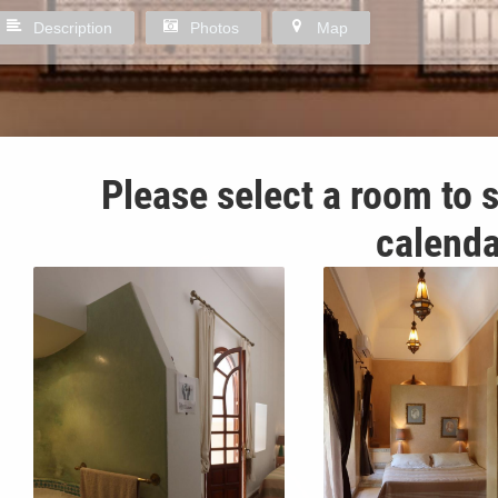
Description
Photos
Map
Please select a room to s
calenda