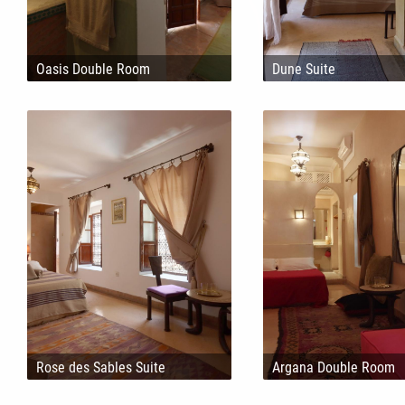
Oasis Double Room
Dune Suite
Rose des Sables Suite
Argana Double Room