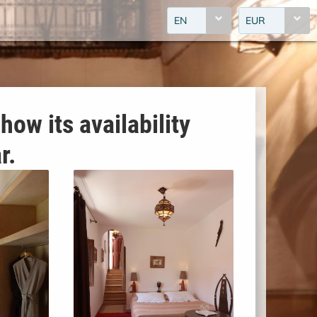
EN
EUR
how its availability
r.