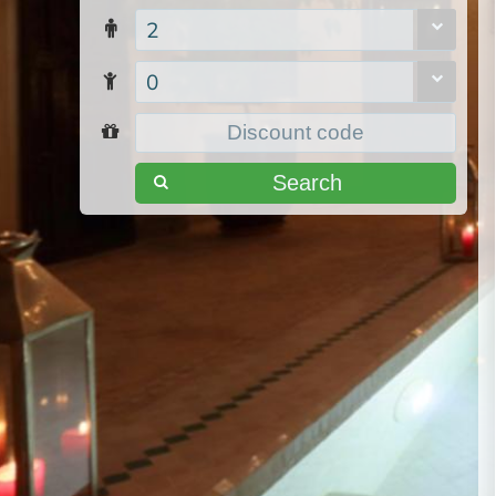
2
0
Search