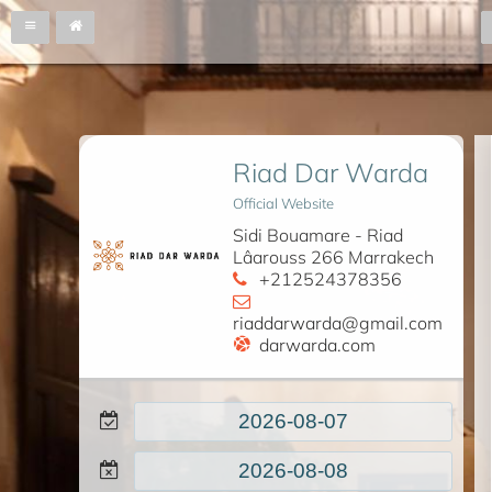
Riad Dar Warda
Official Website
Sidi Bouamare - Riad
Lâarouss 266 Marrakech
+212524378356
riaddarwarda@gmail.com
darwarda.com