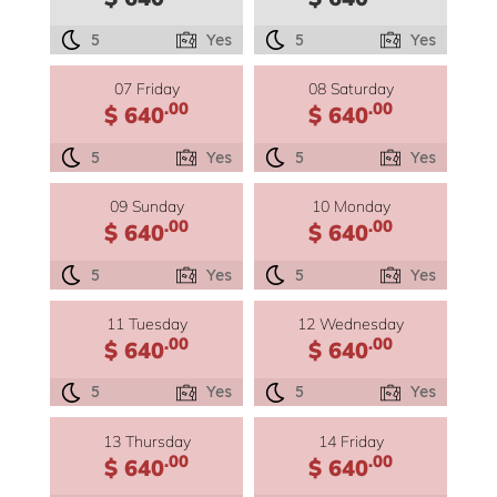
5
Yes
5
Yes
07 Friday
08 Saturday
.00
.00
$ 640
$ 640
5
Yes
5
Yes
09 Sunday
10 Monday
.00
.00
$ 640
$ 640
5
Yes
5
Yes
11 Tuesday
12 Wednesday
.00
.00
$ 640
$ 640
5
Yes
5
Yes
13 Thursday
14 Friday
.00
.00
$ 640
$ 640