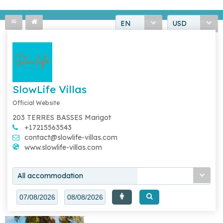
EN
USD
SlowLife Villas
Official Website
203 TERRES BASSES Marigot
+17215563543
contact@slowlife-villas.com
www.slowlife-villas.com
All accommodation