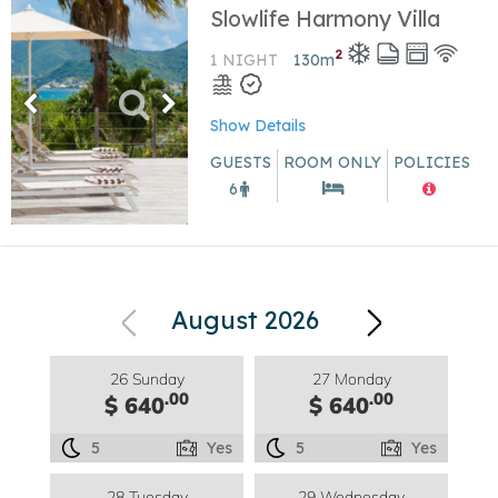
Slowlife Harmony Villa
2
1 NIGHT
130
m
Show Details
GUESTS
ROOM ONLY
POLICIES
6
August 2026
26 Sunday
27 Monday
.00
.00
$ 640
$ 640
5
Yes
5
Yes
28 Tuesday
29 Wednesday