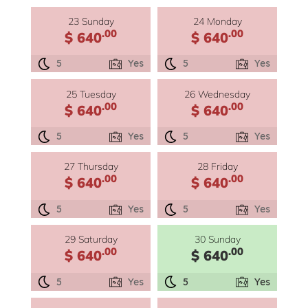
23 Sunday
24 Monday
.00
.00
$ 640
$ 640
5
Yes
5
Yes
25 Tuesday
26 Wednesday
.00
.00
$ 640
$ 640
5
Yes
5
Yes
27 Thursday
28 Friday
.00
.00
$ 640
$ 640
5
Yes
5
Yes
29 Saturday
30 Sunday
.00
.00
$ 640
$ 640
5
Yes
5
Yes