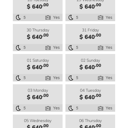
.00
.00
$ 640
$ 640
5
Yes
5
Yes
30 Thursday
31 Friday
.00
.00
$ 640
$ 640
5
Yes
5
Yes
01 Saturday
02 Sunday
.00
.00
$ 640
$ 640
5
Yes
5
Yes
03 Monday
04 Tuesday
.00
.00
$ 640
$ 640
5
Yes
5
Yes
05 Wednesday
06 Thursday
.00
.00
$ 640
$ 640