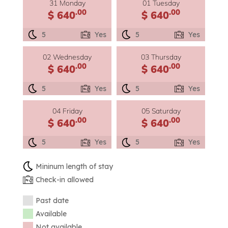
31 Monday
01 Tuesday
.00
.00
$ 640
$ 640
5
Yes
5
Yes
02 Wednesday
03 Thursday
.00
.00
$ 640
$ 640
5
Yes
5
Yes
04 Friday
05 Saturday
.00
.00
$ 640
$ 640
5
Yes
5
Yes
Mininum length of stay
Check-in allowed
Past date
Available
Not available