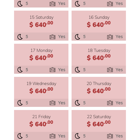
5
Yes
5
Yes
15 Saturday
16 Sunday
.00
.00
$ 640
$ 640
5
Yes
5
Yes
17 Monday
18 Tuesday
.00
.00
$ 640
$ 640
5
Yes
5
Yes
19 Wednesday
20 Thursday
.00
.00
$ 640
$ 640
5
Yes
5
Yes
21 Friday
22 Saturday
.00
.00
$ 640
$ 640
5
Yes
5
Yes