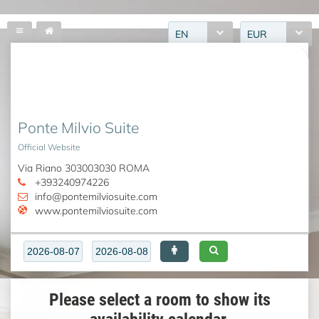
EN
EUR
Ponte Milvio Suite
Official Website
Via Riano 303003030 ROMA
+393240974226
info@pontemilviosuite.com
www.pontemilviosuite.com
Please select a room to show its