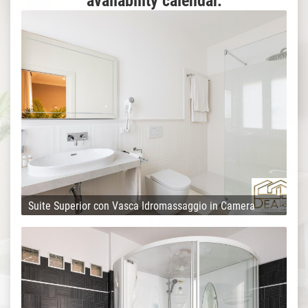
availability calendar.
Suite Superior con Vasca Idromassaggio in Camera