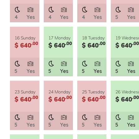
4
Yes
4
Yes
4
Yes
5
Yes
16 Sunday
17 Monday
18 Tuesday
19 Wednes
.00
.00
.00
.00
$ 640
$ 640
$ 640
$ 640
5
Yes
5
Yes
5
Yes
5
Yes
23 Sunday
24 Monday
25 Tuesday
26 Wednes
.00
.00
.00
.00
$ 640
$ 640
$ 640
$ 640
5
Yes
5
Yes
5
Yes
5
Yes