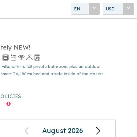
EN
USD
etely NEW!
illa, with its full private bathroom, plus an outdoor
 smart TV, 180cm bed and a safe inside of the closets....
POLICIES
August 2026