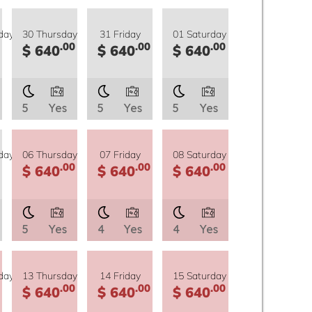
day
30 Thursday
31 Friday
01 Saturday
.00
.00
.00
$ 640
$ 640
$ 640
5
Yes
5
Yes
5
Yes
day
06 Thursday
07 Friday
08 Saturday
.00
.00
.00
$ 640
$ 640
$ 640
5
Yes
4
Yes
4
Yes
day
13 Thursday
14 Friday
15 Saturday
.00
.00
.00
$ 640
$ 640
$ 640