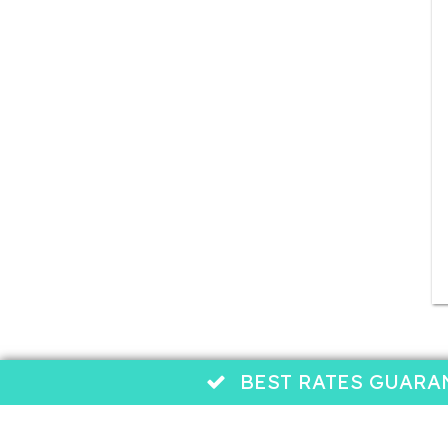
BEST RATES GUARANTEE