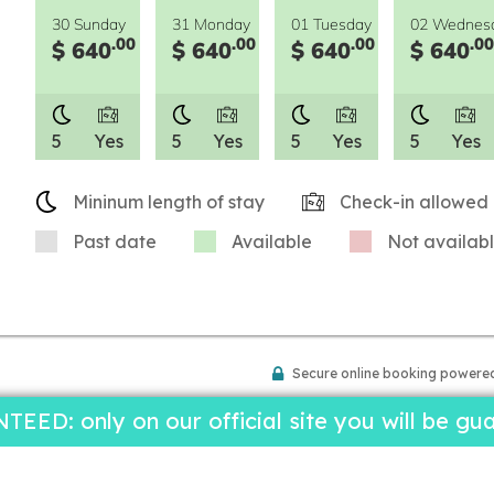
30 Sunday
31 Monday
01 Tuesday
02 Wednes
.00
.00
.00
.00
$ 640
$ 640
$ 640
$ 640
5
Yes
5
Yes
5
Yes
5
Yes
Mininum length of stay
Check-in allowed
Past date
Available
Not availab
Secure online booking powere
D: only on our official site you will be gua