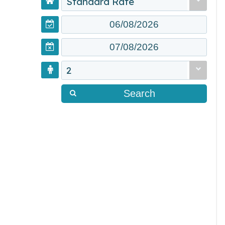
Standard Rate
2
Search