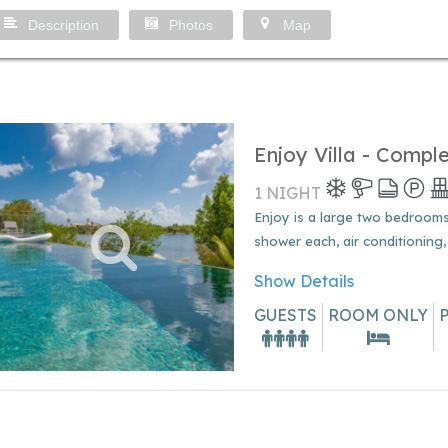
Description
Photos
Map
Enjoy Villa - Compl
1 NIGHT
Enjoy is a large two bedrooms v
shower each, air conditioning,
Show Details
GUESTS
ROOM ONLY