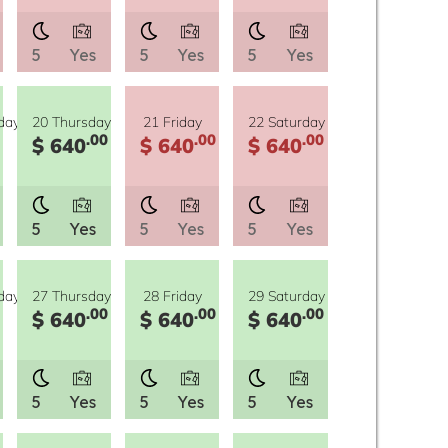
5
Yes
5
Yes
5
Yes
day
20 Thursday
21 Friday
22 Saturday
.00
.00
.00
$ 640
$ 640
$ 640
5
Yes
5
Yes
5
Yes
day
27 Thursday
28 Friday
29 Saturday
.00
.00
.00
$ 640
$ 640
$ 640
5
Yes
5
Yes
5
Yes