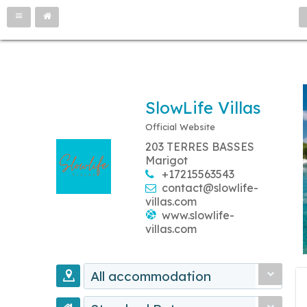
SlowLife Villas
Official Website
203 TERRES BASSES
Marigot
+17215563543
contact@slowlife-
villas.com
www.slowlife-
villas.com
All accommodation