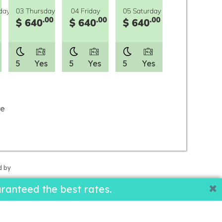
day
03 Thursday
04 Friday
05 Saturday
.00
.00
.00
$ 640
$ 640
$ 640
5
Yes
5
Yes
5
Yes
le
d by
ranteed the best rates.