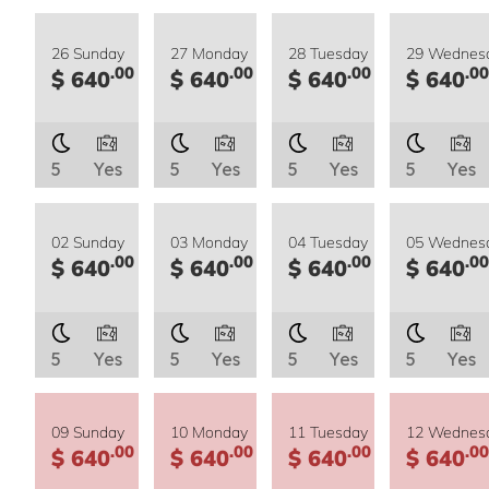
26 Sunday
27 Monday
28 Tuesday
29 Wednes
.00
.00
.00
.00
$ 640
$ 640
$ 640
$ 640
5
Yes
5
Yes
5
Yes
5
Yes
02 Sunday
03 Monday
04 Tuesday
05 Wednes
.00
.00
.00
.00
$ 640
$ 640
$ 640
$ 640
5
Yes
5
Yes
5
Yes
5
Yes
09 Sunday
10 Monday
11 Tuesday
12 Wednes
.00
.00
.00
.00
$ 640
$ 640
$ 640
$ 640