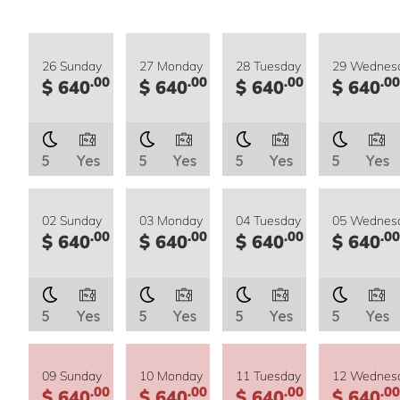
26 Sunday
27 Monday
28 Tuesday
29 Wednes
.00
.00
.00
.00
$ 640
$ 640
$ 640
$ 640
5
Yes
5
Yes
5
Yes
5
Yes
02 Sunday
03 Monday
04 Tuesday
05 Wednes
.00
.00
.00
.00
$ 640
$ 640
$ 640
$ 640
5
Yes
5
Yes
5
Yes
5
Yes
09 Sunday
10 Monday
11 Tuesday
12 Wednes
.00
.00
.00
.00
$ 640
$ 640
$ 640
$ 640