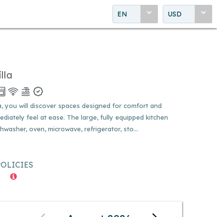
EN
USD
lla
 you will discover spaces designed for comfort and
ediately feel at ease. The large, fully equipped kitchen
washer, oven, microwave, refrigerator, sto...
POLICIES