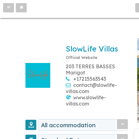
SlowLife Villas
Official Website
203 TERRES BASSES
Marigot
+17215563543
contact@slowlife-
villas.com
www.slowlife-
villas.com
All accommodation