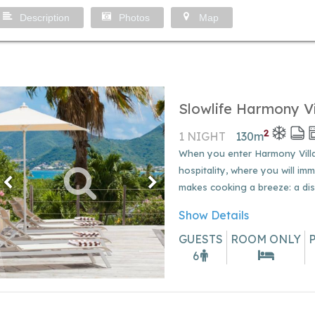
Description
Photos
Map
Slowlife Harmony Vi
2
1 NIGHT
130
m
When you enter Harmony Villa,
hospitality, where you will imm
makes cooking a breeze: a dish
Show Details
GUESTS
ROOM ONLY
6