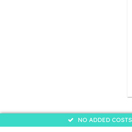
NO ADDED COSTS: b