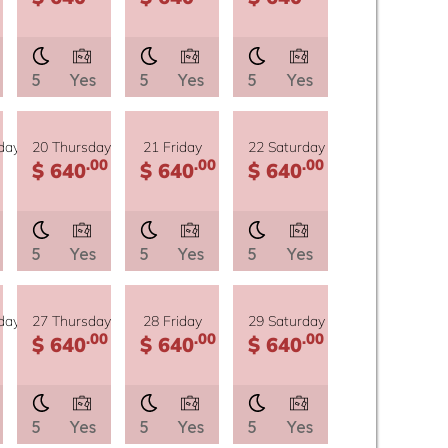
5
Yes
5
Yes
5
Yes
day
20 Thursday
21 Friday
22 Saturday
.00
.00
.00
$ 640
$ 640
$ 640
5
Yes
5
Yes
5
Yes
day
27 Thursday
28 Friday
29 Saturday
.00
.00
.00
$ 640
$ 640
$ 640
5
Yes
5
Yes
5
Yes