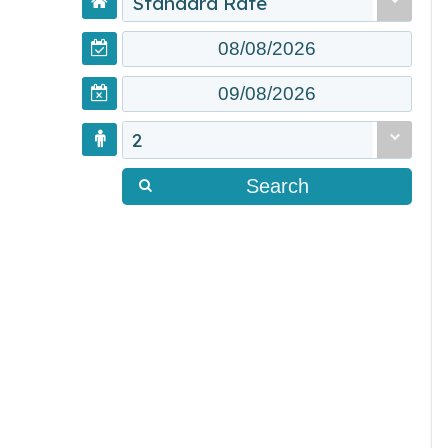
Standard Rate
2
Search