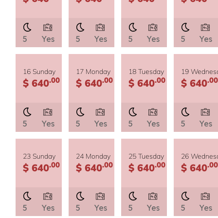
5
Yes
5
Yes
5
Yes
5
Yes
16 Sunday
17 Monday
18 Tuesday
19 Wednes
.00
.00
.00
.00
$ 640
$ 640
$ 640
$ 640
5
Yes
5
Yes
5
Yes
5
Yes
23 Sunday
24 Monday
25 Tuesday
26 Wednes
.00
.00
.00
.00
$ 640
$ 640
$ 640
$ 640
5
Yes
5
Yes
5
Yes
5
Yes