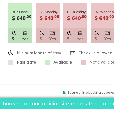
30 Sunday
31 Monday
01 Tuesday
02 Wednes
.00
.00
.00
.00
$ 640
$ 640
$ 640
$ 640
5
Yes
5
Yes
5
Yes
5
Yes
Mininum length of stay
Check-in allowed
Past date
Available
Not availab
Secure online booking powere
ooking on our official site means there are 