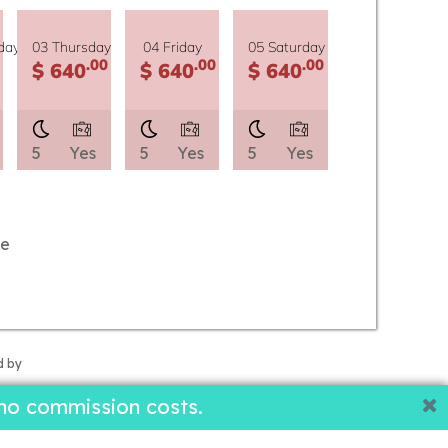
day
03 Thursday
04 Friday
05 Saturday
.00
.00
.00
$ 640
$ 640
$ 640
5
Yes
5
Yes
5
Yes
le
d by
no commission costs.