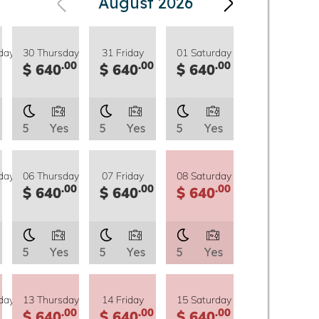
August 2026
day
30 Thursday
31 Friday
01 Saturday
.00
.00
.00
$ 640
$ 640
$ 640
5
Yes
5
Yes
5
Yes
day
06 Thursday
07 Friday
08 Saturday
.00
.00
.00
$ 640
$ 640
$ 640
5
Yes
5
Yes
5
Yes
day
13 Thursday
14 Friday
15 Saturday
.00
.00
.00
$ 640
$ 640
$ 640