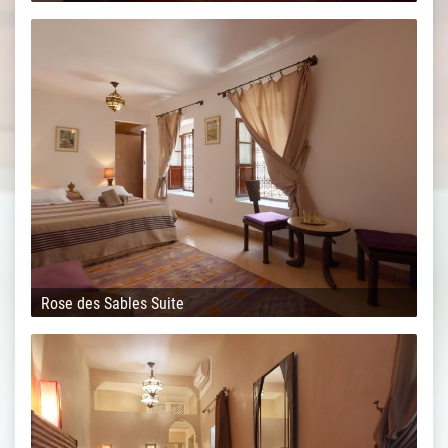
Rose des Sables Suite