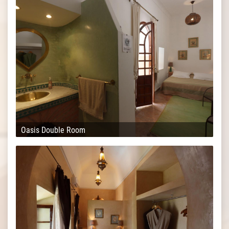
Oasis Double Room