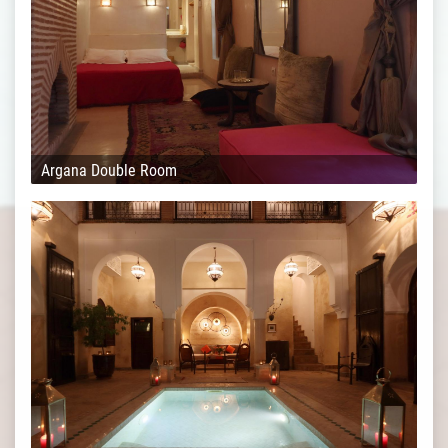
Argana Double Room