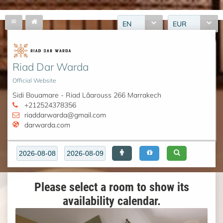
EN
EUR
Riad Dar Warda
Official Website
Sidi Bouamare - Riad Lâarouss 266 Marrakech
+212524378356
riaddarwarda@gmail.com
darwarda.com
Please select a room to show its
availability calendar.