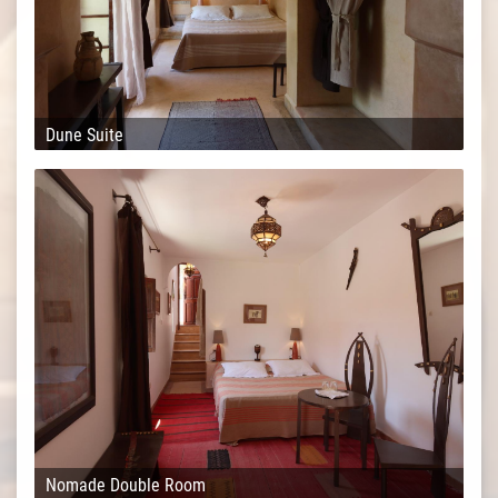
Dune Suite
Nomade Double Room