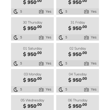
.00
.00
$ 950
$ 950
5
Yes
5
Yes
30 Thursday
31 Friday
.00
.00
$ 950
$ 950
5
Yes
5
Yes
01 Saturday
02 Sunday
.00
.00
$ 950
$ 950
5
Yes
5
Yes
03 Monday
04 Tuesday
.00
.00
$ 950
$ 950
5
Yes
5
Yes
05 Wednesday
06 Thursday
.00
.00
$ 950
$ 950