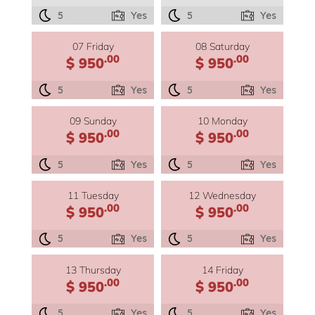
5
Yes
5
Yes
07 Friday
08 Saturday
.00
.00
$ 950
$ 950
5
Yes
5
Yes
09 Sunday
10 Monday
.00
.00
$ 950
$ 950
5
Yes
5
Yes
11 Tuesday
12 Wednesday
.00
.00
$ 950
$ 950
5
Yes
5
Yes
13 Thursday
14 Friday
.00
.00
$ 950
$ 950
5
Yes
5
Yes