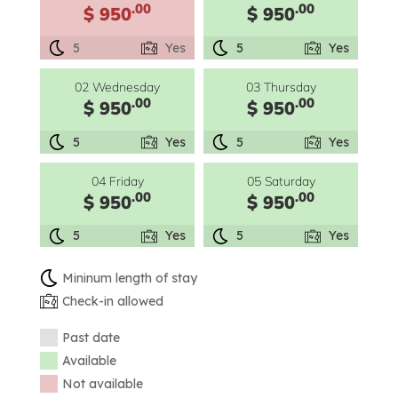
.00
.00
$ 950
$ 950
5
Yes
5
Yes
02 Wednesday
03 Thursday
.00
.00
$ 950
$ 950
5
Yes
5
Yes
04 Friday
05 Saturday
.00
.00
$ 950
$ 950
5
Yes
5
Yes
Mininum length of stay
Check-in allowed
Past date
Available
Not available