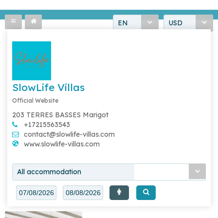
EN
USD
SlowLife Villas
Official Website
203 TERRES BASSES Marigot
+17215563543
contact@slowlife-villas.com
www.slowlife-villas.com
All accommodation