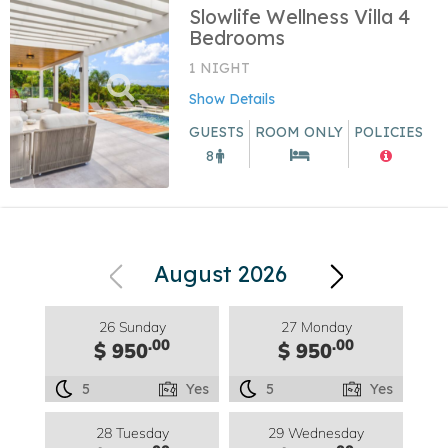
Slowlife Wellness Villa 4
Bedrooms
1 NIGHT
Show Details
GUESTS
ROOM ONLY
POLICIES
8
August 2026
26 Sunday
27 Monday
.00
.00
$ 950
$ 950
5
Yes
5
Yes
28 Tuesday
29 Wednesday