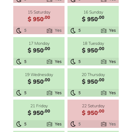
15 Saturday
16 Sunday
.00
.00
$ 950
$ 950
5
Yes
5
Yes
17 Monday
18 Tuesday
.00
.00
$ 950
$ 950
5
Yes
5
Yes
19 Wednesday
20 Thursday
.00
.00
$ 950
$ 950
5
Yes
5
Yes
21 Friday
22 Saturday
.00
.00
$ 950
$ 950
5
Yes
5
Yes