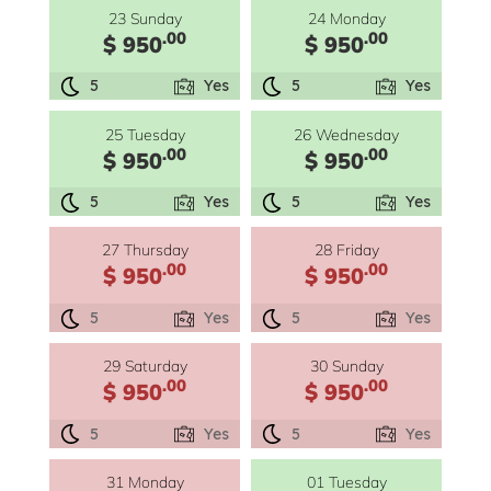
23 Sunday
24 Monday
.00
.00
$ 950
$ 950
5
Yes
5
Yes
25 Tuesday
26 Wednesday
.00
.00
$ 950
$ 950
5
Yes
5
Yes
27 Thursday
28 Friday
.00
.00
$ 950
$ 950
5
Yes
5
Yes
29 Saturday
30 Sunday
.00
.00
$ 950
$ 950
5
Yes
5
Yes
31 Monday
01 Tuesday