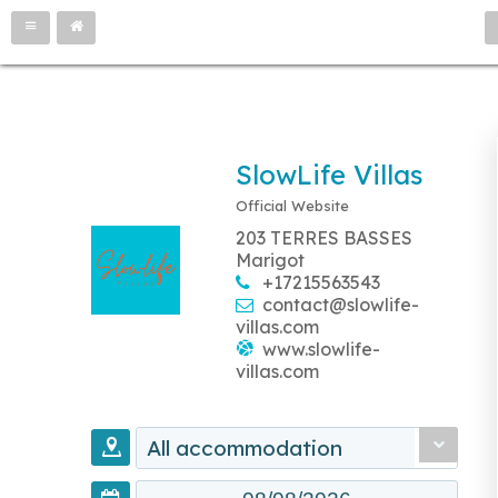
SlowLife Villas
Official Website
203 TERRES BASSES
Marigot
+17215563543
contact@slowlife-
villas.com
www.slowlife-
villas.com
All accommodation