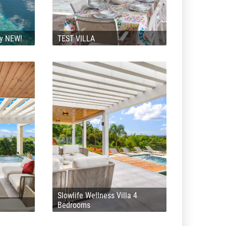
ly NEW!
TEST VILLA
Slowlife Wellness Villa 4
Bedrooms