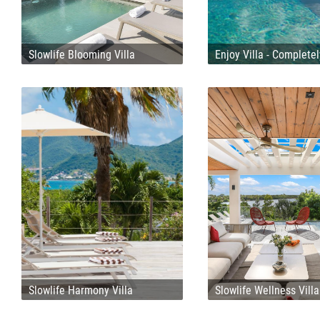
Slowlife Blooming Villa
Enjoy Villa - Complete
Slowlife Harmony Villa
Slowlife Wellness Villa