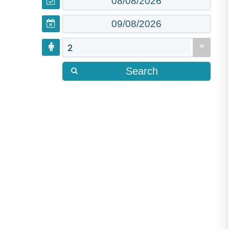
2
Search