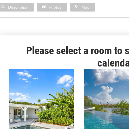
Description
Photos
Map
Please select a room to s
calenda