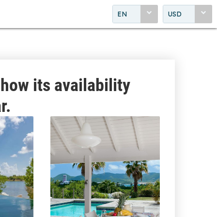
EN
USD
how its availability
r.