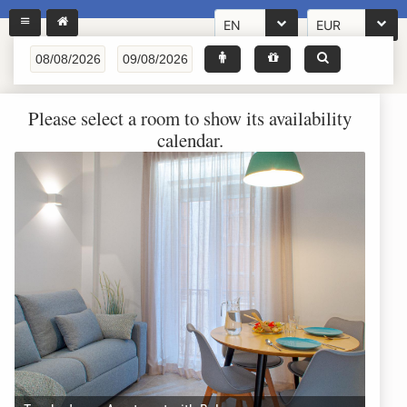
EN
EUR
Please select a room to show its availability
calendar.