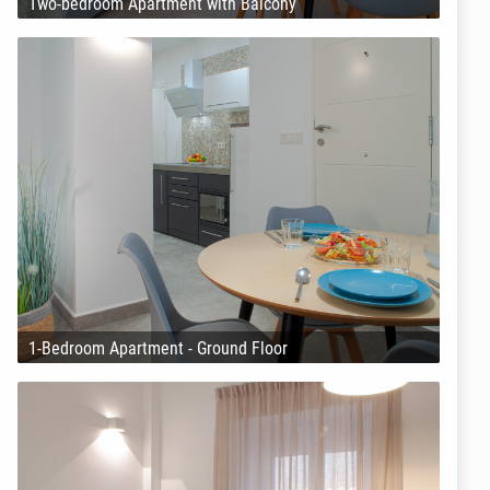
Two-bedroom Apartment with Balcony
1-Bedroom Apartment - Ground Floor