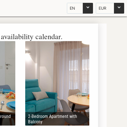
EN
EUR
availability calendar.
Ground
2-Bedroom Apartment with
Balcony