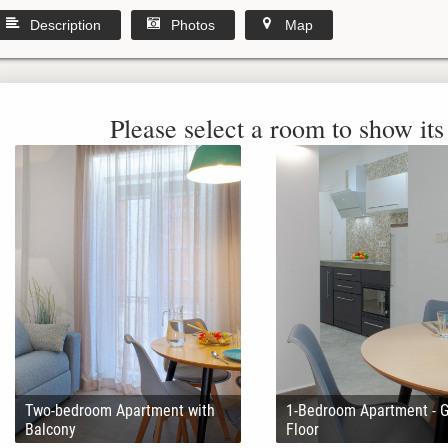
Description
Photos
Map
Please select a room to show its 
Two-bedroom Apartment with
1-Bedroom Apartment - 
Balcony
Floor