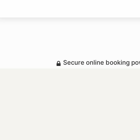
Secure online booking p