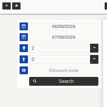
2
0
Search