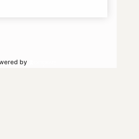
owered by