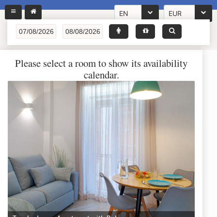
EN
EUR
Please select a room to show its availability
calendar.