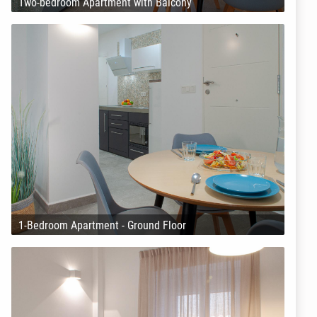
Two-bedroom Apartment with Balcony
1-Bedroom Apartment - Ground Floor