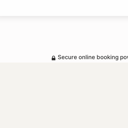
Secure online booking p