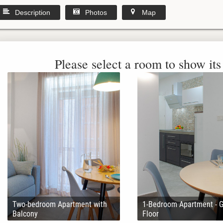
Description
Photos
Map
Please select a room to show its 
Two-bedroom Apartment with
1-Bedroom Apartment - 
Balcony
Floor