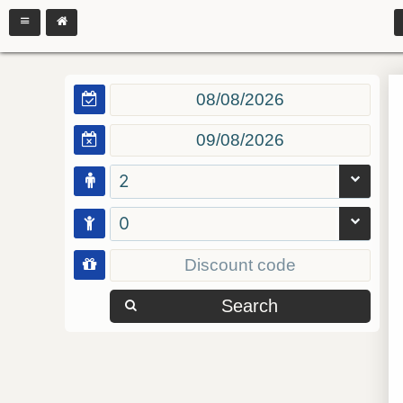
2
0
Search