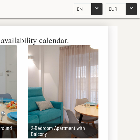
EN
EUR
availability calendar.
Ground
2-Bedroom Apartment with
Balcony