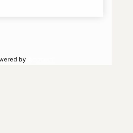
owered by