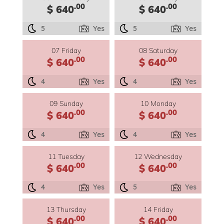
.00
.00
$ 640
$ 640
5
Yes
5
Yes
07 Friday
08 Saturday
.00
.00
$ 640
$ 640
4
Yes
4
Yes
09 Sunday
10 Monday
.00
.00
$ 640
$ 640
4
Yes
4
Yes
11 Tuesday
12 Wednesday
.00
.00
$ 640
$ 640
4
Yes
5
Yes
13 Thursday
14 Friday
.00
.00
$ 640
$ 640