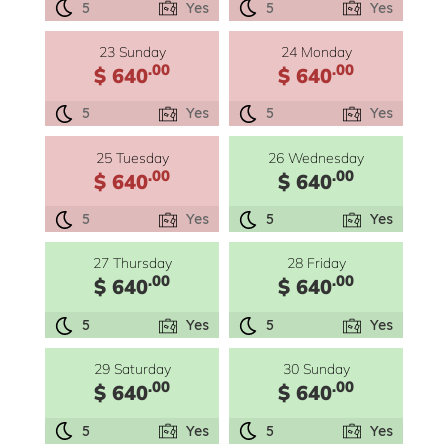
5
Yes
5
Yes
23 Sunday
24 Monday
.00
.00
$ 640
$ 640
5
Yes
5
Yes
25 Tuesday
26 Wednesday
.00
.00
$ 640
$ 640
5
Yes
5
Yes
27 Thursday
28 Friday
.00
.00
$ 640
$ 640
5
Yes
5
Yes
29 Saturday
30 Sunday
.00
.00
$ 640
$ 640
5
Yes
5
Yes