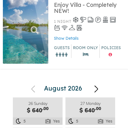
Enjoy Villa - Completely
NEW!
1 NIGHT
Show Details
GUESTS
ROOM ONLY
POLICIES
August 2026
26 Sunday
27 Monday
.00
.00
$ 640
$ 640
5
Yes
5
Yes