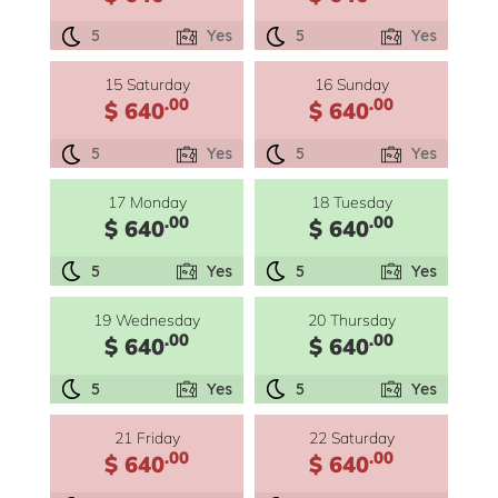
5
Yes
5
Yes
15 Saturday
16 Sunday
.00
.00
$ 640
$ 640
5
Yes
5
Yes
17 Monday
18 Tuesday
.00
.00
$ 640
$ 640
5
Yes
5
Yes
19 Wednesday
20 Thursday
.00
.00
$ 640
$ 640
5
Yes
5
Yes
21 Friday
22 Saturday
.00
.00
$ 640
$ 640