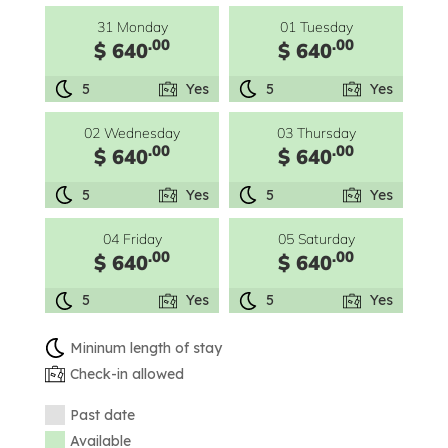
31 Monday
01 Tuesday
.00
.00
$ 640
$ 640
5
Yes
5
Yes
02 Wednesday
03 Thursday
.00
.00
$ 640
$ 640
5
Yes
5
Yes
04 Friday
05 Saturday
.00
.00
$ 640
$ 640
5
Yes
5
Yes
Mininum length of stay
Check-in allowed
Past date
Available