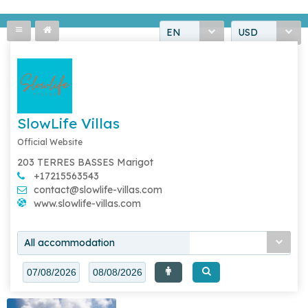
EN
USD
SlowLife Villas
Official Website
203 TERRES BASSES Marigot
+17215563543
contact@slowlife-villas.com
www.slowlife-villas.com
All accommodation