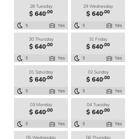
28 Tuesday
29 Wednesday
.00
.00
$ 640
$ 640
5
Yes
5
Yes
30 Thursday
31 Friday
.00
.00
$ 640
$ 640
5
Yes
5
Yes
01 Saturday
02 Sunday
.00
.00
$ 640
$ 640
5
Yes
5
Yes
03 Monday
04 Tuesday
.00
.00
$ 640
$ 640
5
Yes
5
Yes
05 Wednesday
06 Thursday