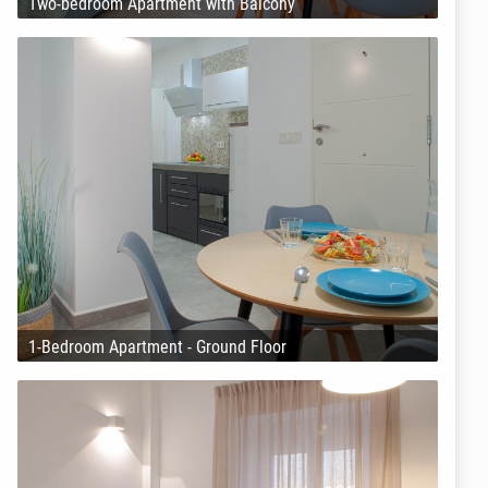
Two-bedroom Apartment with Balcony
1-Bedroom Apartment - Ground Floor