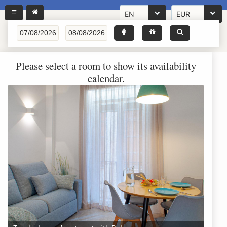
EN
EUR
Please select a room to show its availability
calendar.