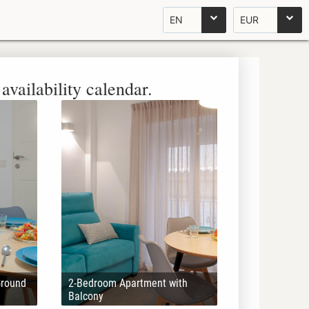
EN
EUR
availability calendar.
Ground
2-Bedroom Apartment with
Balcony