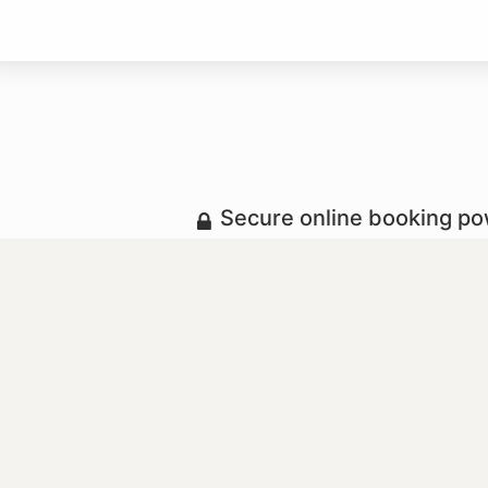
Secure online booking p