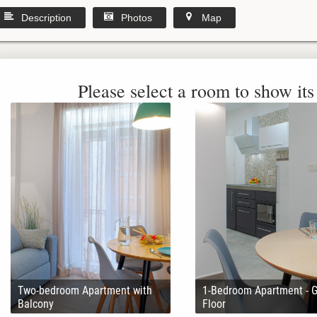
Description
Photos
Map
Please select a room to show its 
Two-bedroom Apartment with
1-Bedroom Apartment - 
Balcony
Floor