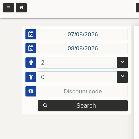
2
0
Search