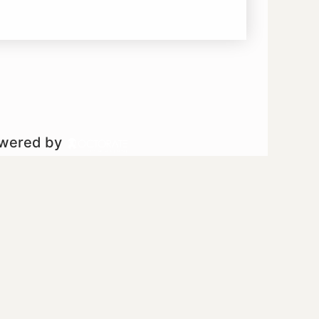
owered by