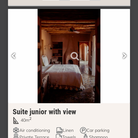
Suite junior with view
2
40m
Air conditioning
Linen
Car parking
Private Terrace
Towels
Shampoo