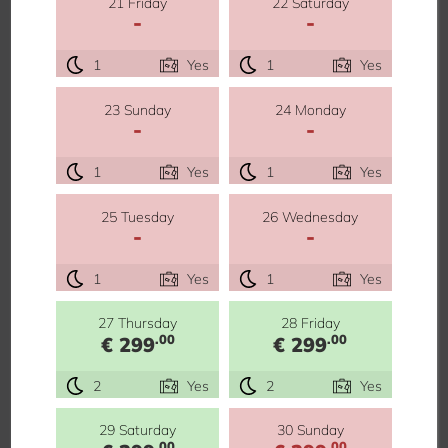
21 Friday
22 Saturday
-
-
1
Yes
1
Yes
23 Sunday
24 Monday
-
-
1
Yes
1
Yes
25 Tuesday
26 Wednesday
-
-
1
Yes
1
Yes
27 Thursday
28 Friday
.00
.00
€ 299
€ 299
2
Yes
2
Yes
29 Saturday
30 Sunday
.00
.00