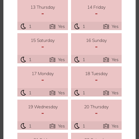
13 Thursday
14 Friday
-
-
1
Yes
1
Yes
15 Saturday
16 Sunday
-
-
1
Yes
1
Yes
17 Monday
18 Tuesday
-
-
1
Yes
1
Yes
19 Wednesday
20 Thursday
-
-
1
Yes
1
Yes