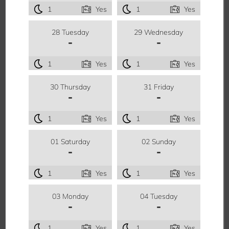
1
Yes
1
Yes
28 Tuesday
29 Wednesday
-
-
1
Yes
1
Yes
30 Thursday
31 Friday
-
-
1
Yes
1
Yes
01 Saturday
02 Sunday
-
-
1
Yes
1
Yes
03 Monday
04 Tuesday
-
-
1
Yes
1
Yes