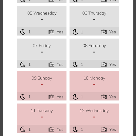
05 Wednesday
06 Thursday
-
-
1
Yes
1
Yes
07 Friday
08 Saturday
-
-
1
Yes
1
Yes
09 Sunday
10 Monday
-
-
1
Yes
1
Yes
11 Tuesday
12 Wednesday
-
-
1
Yes
1
Yes