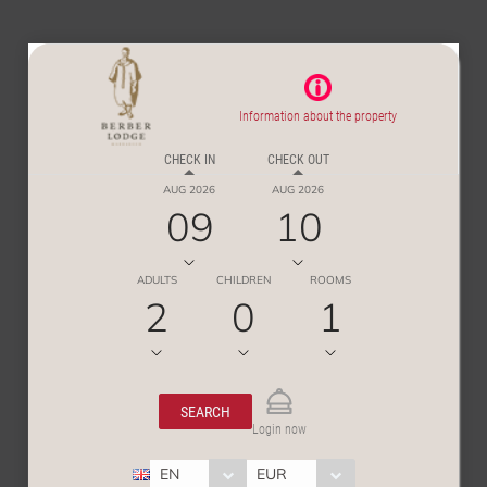
Information about the property
CHECK IN
CHECK OUT
AUG 2026
AUG 2026
09
10
ADULTS
CHILDREN
ROOMS
2
0
1
SEARCH
Login now
EN
EUR