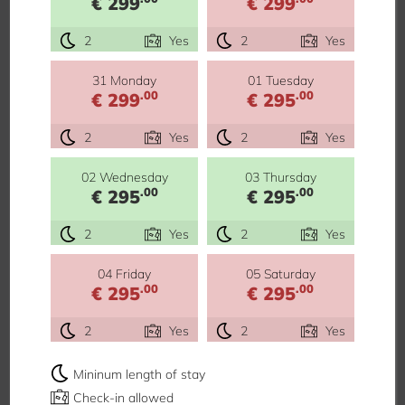
€ 299
€ 299
2
Yes
2
Yes
31 Monday
01 Tuesday
.00
.00
€ 299
€ 295
2
Yes
2
Yes
02 Wednesday
03 Thursday
.00
.00
€ 295
€ 295
2
Yes
2
Yes
04 Friday
05 Saturday
.00
.00
€ 295
€ 295
2
Yes
2
Yes
Mininum length of stay
Check-in allowed