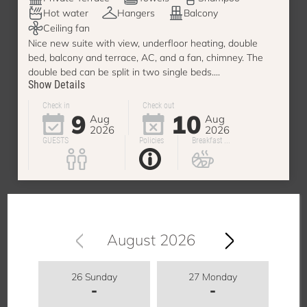
Hot water
Hangers
Balcony
Ceiling fan
Nice new suite with view, underfloor heating, double
bed, balcony and terrace, AC, and a fan, chimney. The
double bed can be split in two single beds....
Show Details
Check in
Check out
9
10
Aug
Aug
2026
2026
GUESTS
Policies
Breakfast ...
August 2026
26 Sunday
27 Monday
-
-