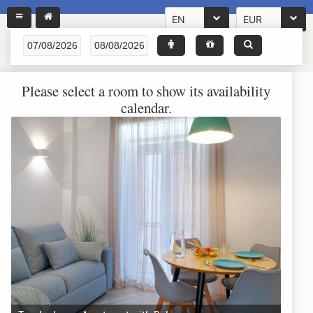
EN
EUR
Please select a room to show its availability
calendar.