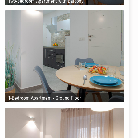
Two-bedroom Apartment with Balcony
1-Bedroom Apartment - Ground Floor