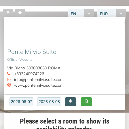
EN
EUR
Ponte Milvio Suite
Official Website
Via Riano 303003030 ROMA
+393240974226
info@pontemilviosuite.com
www.pontemilviosuite.com
Please select a room to show its