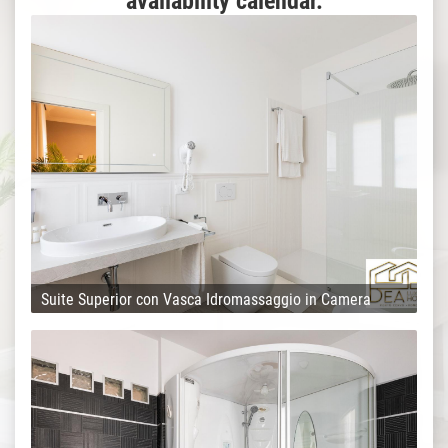
availability calendar.
Suite Superior con Vasca Idromassaggio in Camera