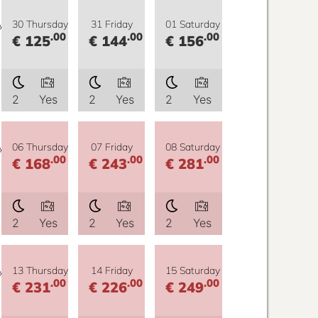
y
30 Thursday
31 Friday
01 Saturday
.00
.00
.00
€ 125
€ 144
€ 156
2
Yes
2
Yes
2
Yes
y
06 Thursday
07 Friday
08 Saturday
.00
.00
.00
€ 168
€ 243
€ 281
2
Yes
2
Yes
2
Yes
y
13 Thursday
14 Friday
15 Saturday
.00
.00
.00
€ 231
€ 226
€ 249