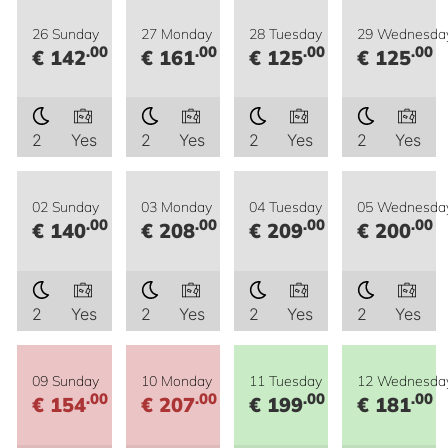
26 Sunday
27 Monday
28 Tuesday
29 Wednesda
.00
.00
.00
.00
€ 142
€ 161
€ 125
€ 125
2
Yes
2
Yes
2
Yes
2
Yes
02 Sunday
03 Monday
04 Tuesday
05 Wednesda
.00
.00
.00
.00
€ 140
€ 208
€ 209
€ 200
2
Yes
2
Yes
2
Yes
2
Yes
09 Sunday
10 Monday
11 Tuesday
12 Wednesda
.00
.00
.00
.00
€ 154
€ 207
€ 199
€ 181