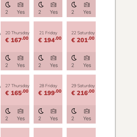
2
Yes
2
Yes
2
Yes
y
20 Thursday
21 Friday
22 Saturday
.00
.00
.00
€ 167
€ 194
€ 201
2
Yes
2
Yes
2
Yes
y
27 Thursday
28 Friday
29 Saturday
.00
.00
.00
€ 165
€ 199
€ 216
2
Yes
2
Yes
2
Yes