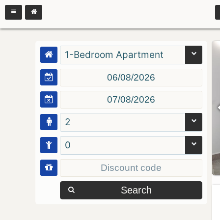
1-Bedroom Apartment
2
0
Search