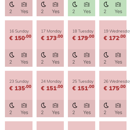
2
Yes
2
Yes
2
Yes
2
Yes
16 Sunday
17 Monday
18 Tuesday
19 Wednesda
.00
.00
.00
.00
€ 150
€ 173
€ 179
€ 172
2
Yes
2
Yes
2
Yes
2
Yes
23 Sunday
24 Monday
25 Tuesday
26 Wednesda
.00
.00
.00
.00
€ 135
€ 151
€ 151
€ 175
2
Yes
2
Yes
2
Yes
2
Yes