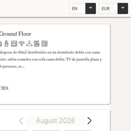
EN
EUR
Ground Floor
l dispone de 40m2 distribuidos en un dormitorio doble con cama
ite; salón-comedor con sofá-cama doble, TV de pantalla plana y
 personas; as...
CIES
August 2026