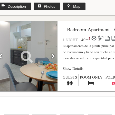
Description
Photos
Map
1-Bedroom Apartment - 
2
1 NIGHT
40
m
El apartamento de la planta principa
de matrimonio y baño con ducha en su
mesa de comedor con capacidad para 4
Show Details
GUESTS
ROOM ONLY
POLI