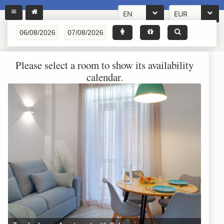
EN
EUR
Please select a room to show its availability
calendar.