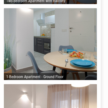
Two-bedroom Apartment with Balcony
1-Bedroom Apartment - Ground Floor