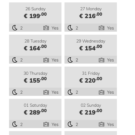
26 Sunday
27 Monday
.00
.00
€ 199
€ 216
2
Yes
2
Yes
28 Tuesday
29 Wednesday
.00
.00
€ 164
€ 154
2
Yes
2
Yes
30 Thursday
31 Friday
.00
.00
€ 155
€ 220
2
Yes
2
Yes
01 Saturday
02 Sunday
.00
.00
€ 289
€ 219
2
Yes
2
Yes