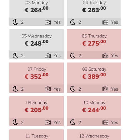
03 Monday
04 Tuesday
.00
.00
€ 264
€ 263
2
Yes
2
Yes
05 Wednesday
06 Thursday
.00
.00
€ 248
€ 275
2
Yes
2
Yes
07 Friday
08 Saturday
.00
.00
€ 352
€ 389
2
Yes
2
Yes
09 Sunday
10 Monday
.00
.00
€ 205
€ 244
2
Yes
2
Yes
11 Tuesday
12 Wednesday