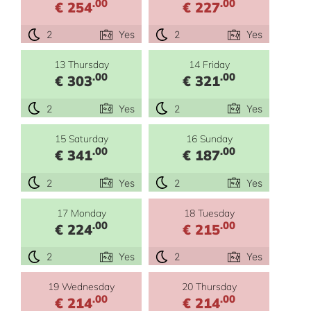
.00
.00
€ 254
€ 227
2
Yes
2
Yes
13 Thursday
14 Friday
.00
.00
€ 303
€ 321
2
Yes
2
Yes
15 Saturday
16 Sunday
.00
.00
€ 341
€ 187
2
Yes
2
Yes
17 Monday
18 Tuesday
.00
.00
€ 224
€ 215
2
Yes
2
Yes
19 Wednesday
20 Thursday
.00
.00
€ 214
€ 214