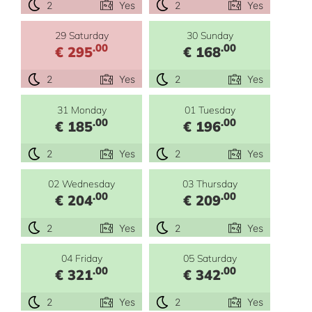
2
Yes
2
Yes
29 Saturday
30 Sunday
.00
.00
€ 295
€ 168
2
Yes
2
Yes
31 Monday
01 Tuesday
.00
.00
€ 185
€ 196
2
Yes
2
Yes
02 Wednesday
03 Thursday
.00
.00
€ 204
€ 209
2
Yes
2
Yes
04 Friday
05 Saturday
.00
.00
€ 321
€ 342
2
Yes
2
Yes