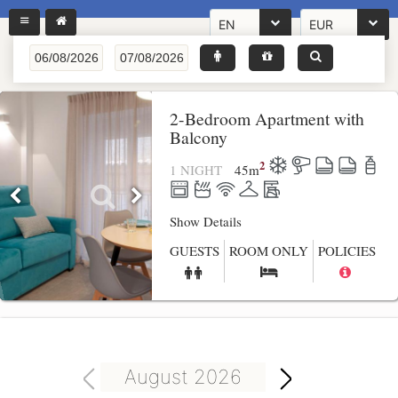
EN
EUR
2-Bedroom Apartment with
Balcony
2
1 NIGHT
45
m
Show Details
GUESTS
ROOM ONLY
POLICIES
August 2026