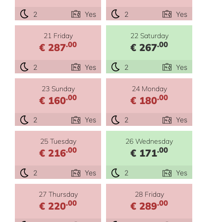
2
Yes
2
Yes
21 Friday
22 Saturday
.00
.00
€ 287
€ 267
2
Yes
2
Yes
23 Sunday
24 Monday
.00
.00
€ 160
€ 180
2
Yes
2
Yes
25 Tuesday
26 Wednesday
.00
.00
€ 216
€ 171
2
Yes
2
Yes
27 Thursday
28 Friday
.00
.00
€ 220
€ 289