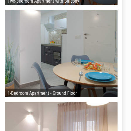
Two-bedroom Apartment with Balcony
1-Bedroom Apartment - Ground Floor