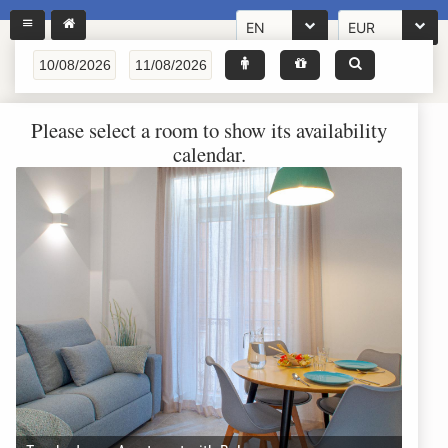
EN
EUR
Please select a room to show its availability
calendar.