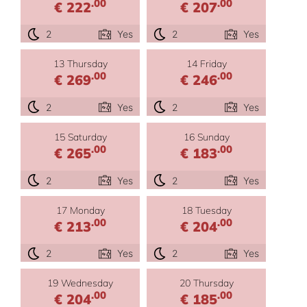
.00
.00
€ 222
€ 207
2
Yes
2
Yes
13 Thursday
14 Friday
.00
.00
€ 269
€ 246
2
Yes
2
Yes
15 Saturday
16 Sunday
.00
.00
€ 265
€ 183
2
Yes
2
Yes
17 Monday
18 Tuesday
.00
.00
€ 213
€ 204
2
Yes
2
Yes
19 Wednesday
20 Thursday
.00
.00
€ 204
€ 185