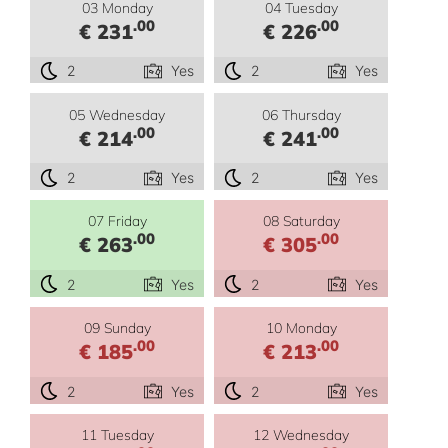
03 Monday
04 Tuesday
.00
.00
€ 231
€ 226
2
Yes
2
Yes
05 Wednesday
06 Thursday
.00
.00
€ 214
€ 241
2
Yes
2
Yes
07 Friday
08 Saturday
.00
.00
€ 263
€ 305
2
Yes
2
Yes
09 Sunday
10 Monday
.00
.00
€ 185
€ 213
2
Yes
2
Yes
11 Tuesday
12 Wednesday