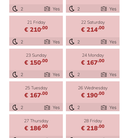
2
Yes
2
Yes
21 Friday
22 Saturday
.00
.00
€ 210
€ 214
2
Yes
2
Yes
23 Sunday
24 Monday
.00
.00
€ 150
€ 167
2
Yes
2
Yes
25 Tuesday
26 Wednesday
.00
.00
€ 167
€ 190
2
Yes
2
Yes
27 Thursday
28 Friday
.00
.00
€ 186
€ 218