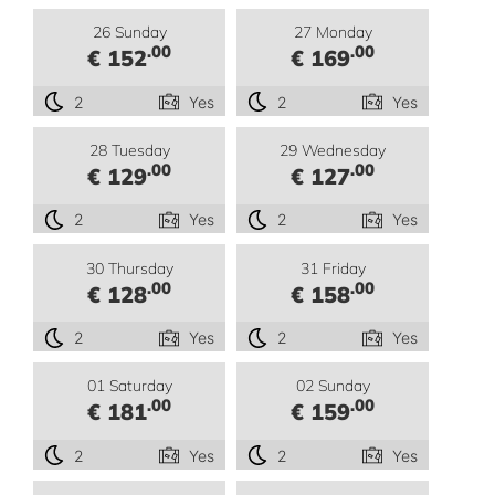
26 Sunday
27 Monday
.00
.00
€ 152
€ 169
2
Yes
2
Yes
28 Tuesday
29 Wednesday
.00
.00
€ 129
€ 127
2
Yes
2
Yes
30 Thursday
31 Friday
.00
.00
€ 128
€ 158
2
Yes
2
Yes
01 Saturday
02 Sunday
.00
.00
€ 181
€ 159
2
Yes
2
Yes