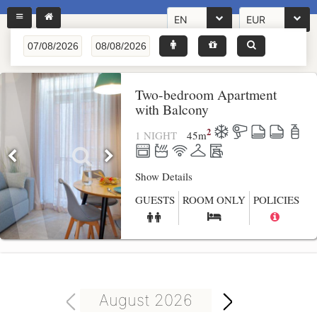
EN
EUR
Two-bedroom Apartment
with Balcony
2
1 NIGHT
45
m
Show Details
GUESTS
ROOM ONLY
POLICIES
August 2026