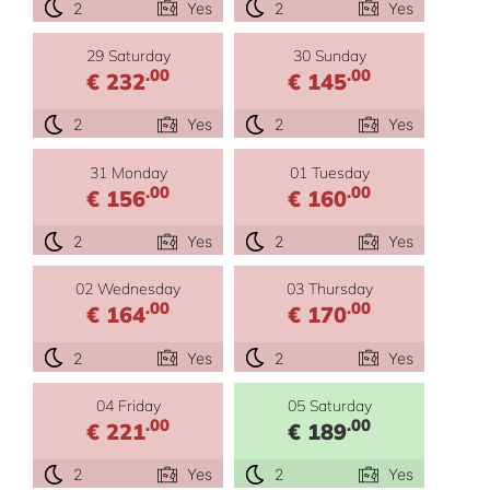
2
Yes
2
Yes
29 Saturday
30 Sunday
.00
.00
€ 232
€ 145
2
Yes
2
Yes
31 Monday
01 Tuesday
.00
.00
€ 156
€ 160
2
Yes
2
Yes
02 Wednesday
03 Thursday
.00
.00
€ 164
€ 170
2
Yes
2
Yes
04 Friday
05 Saturday
.00
.00
€ 221
€ 189
2
Yes
2
Yes