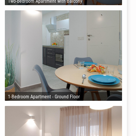
Two-bedroom Apartment with Balcony
1-Bedroom Apartment - Ground Floor