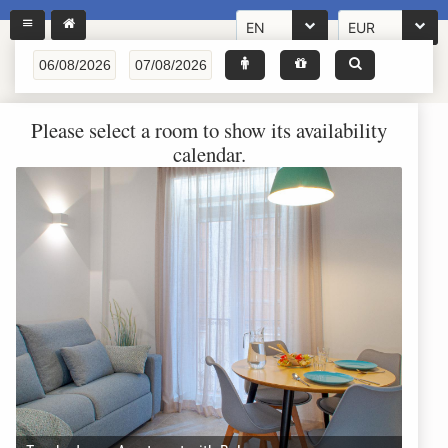
EN
EUR
Please select a room to show its availability
calendar.