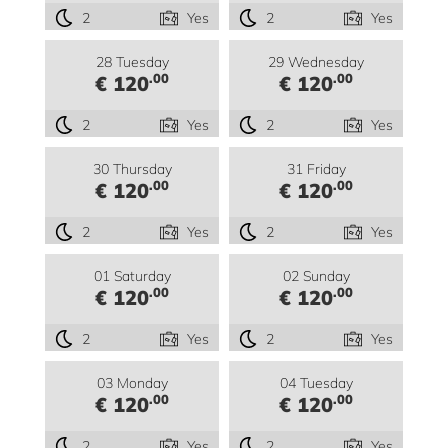
2
Yes
2
Yes
28 Tuesday
29 Wednesday
.00
.00
€ 120
€ 120
2
Yes
2
Yes
30 Thursday
31 Friday
.00
.00
€ 120
€ 120
2
Yes
2
Yes
01 Saturday
02 Sunday
.00
.00
€ 120
€ 120
2
Yes
2
Yes
03 Monday
04 Tuesday
.00
.00
€ 120
€ 120
2
Yes
2
Yes