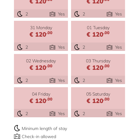
€ 120
€ 120
2
Yes
2
Yes
31 Monday
01 Tuesday
.00
.00
€ 120
€ 120
2
Yes
2
Yes
02 Wednesday
03 Thursday
.00
.00
€ 120
€ 120
2
Yes
2
Yes
04 Friday
05 Saturday
.00
.00
€ 120
€ 120
2
Yes
2
Yes
Mininum length of stay
Check-in allowed