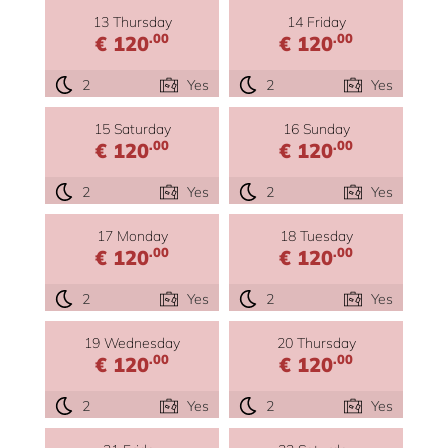
13 Thursday
14 Friday
.00
.00
€ 120
€ 120
2
Yes
2
Yes
15 Saturday
16 Sunday
.00
.00
€ 120
€ 120
2
Yes
2
Yes
17 Monday
18 Tuesday
.00
.00
€ 120
€ 120
2
Yes
2
Yes
19 Wednesday
20 Thursday
.00
.00
€ 120
€ 120
2
Yes
2
Yes