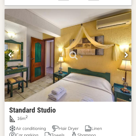
Standard Studio
2
16m
Air conditioning
Hair Dryer
Linen
Car parking
Towels
Shampoo