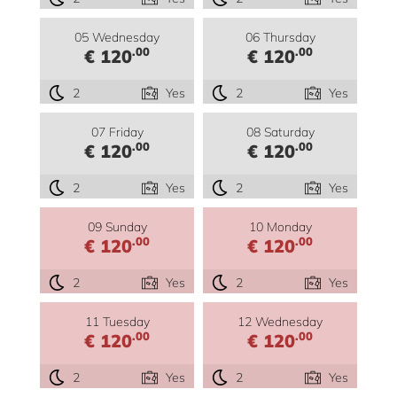
05 Wednesday
06 Thursday
.00
.00
€ 120
€ 120
2
Yes
2
Yes
07 Friday
08 Saturday
.00
.00
€ 120
€ 120
2
Yes
2
Yes
09 Sunday
10 Monday
.00
.00
€ 120
€ 120
2
Yes
2
Yes
11 Tuesday
12 Wednesday
.00
.00
€ 120
€ 120
2
Yes
2
Yes