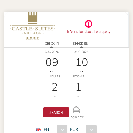
Information about the property
CHECK IN
CHECK OUT
AUG 2026
AUG 2026
09
10
ADULTS
ROOMS
2
1
SEARCH
Login now
EN
EUR