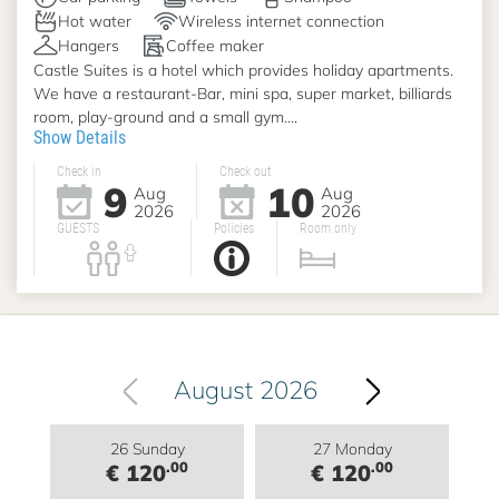
Hot water
Wireless internet connection
Hangers
Coffee maker
Castle Suites is a hotel which provides holiday apartments.
We have a restaurant-Bar, mini spa, super market, billiards
room, play-ground and a small gym....
Show Details
Check in
Check out
9
10
Aug
Aug
2026
2026
GUESTS
Policies
Room only
August 2026
26 Sunday
27 Monday
.00
.00
€ 120
€ 120