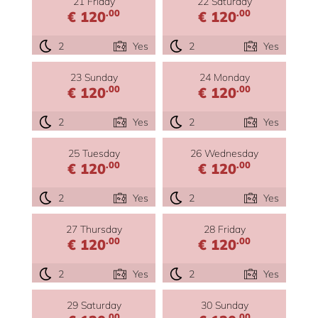
21 Friday
22 Saturday
.00
.00
€ 120
€ 120
2
Yes
2
Yes
23 Sunday
24 Monday
.00
.00
€ 120
€ 120
2
Yes
2
Yes
25 Tuesday
26 Wednesday
.00
.00
€ 120
€ 120
2
Yes
2
Yes
27 Thursday
28 Friday
.00
.00
€ 120
€ 120
2
Yes
2
Yes
29 Saturday
30 Sunday
.00
.00