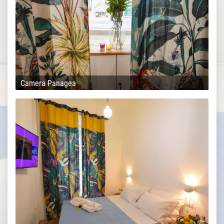
Camera Panagea