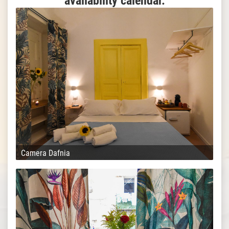
availability calendar.
Camera Dafnia