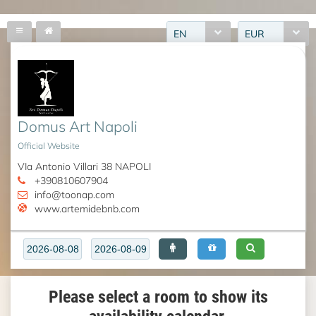
EN
EUR
Domus Art Napoli
Official Website
VIa Antonio Villari 38 NAPOLI
+390810607904
info@toonap.com
www.artemidebnb.com
Please select a room to show its