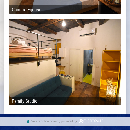
Camera Eginea
Family Studio
Secure online booking powered by