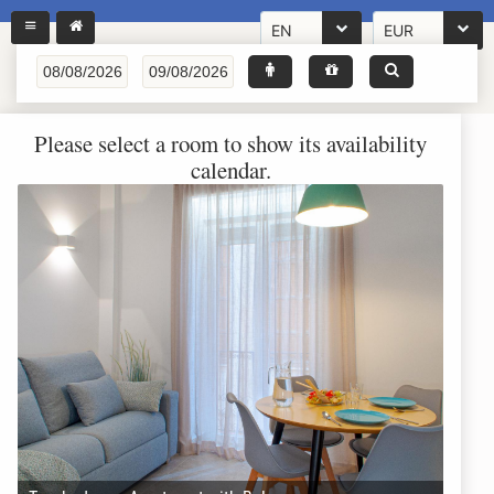
EN
EUR
Please select a room to show its availability
calendar.