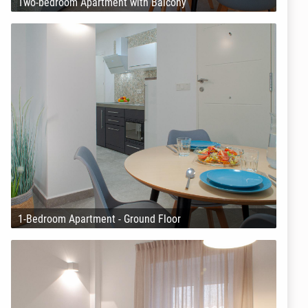
Two-bedroom Apartment with Balcony
1-Bedroom Apartment - Ground Floor