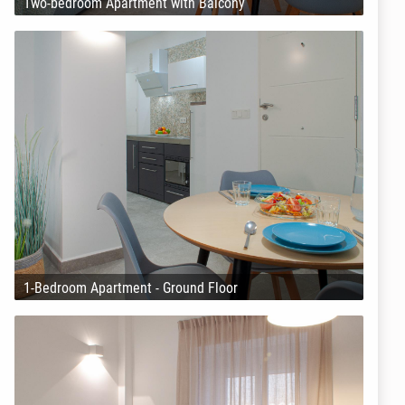
Two-bedroom Apartment with Balcony
1-Bedroom Apartment - Ground Floor