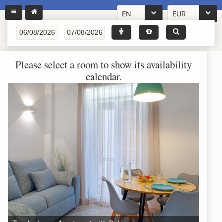
EN
EUR
Please select a room to show its availability
calendar.