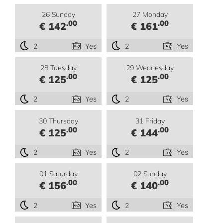
26 Sunday
27 Monday
.00
.00
€ 142
€ 161
2
Yes
2
Yes
28 Tuesday
29 Wednesday
.00
.00
€ 125
€ 125
2
Yes
2
Yes
30 Thursday
31 Friday
.00
.00
€ 125
€ 144
2
Yes
2
Yes
01 Saturday
02 Sunday
.00
.00
€ 156
€ 140
2
Yes
2
Yes