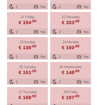
2
Yes
2
Yes
21 Friday
22 Saturday
.00
.00
€ 194
€ 203
2
Yes
2
Yes
23 Sunday
24 Monday
.00
.00
€ 136
€ 150
2
Yes
2
Yes
25 Tuesday
26 Wednesday
.00
.00
€ 151
€ 148
2
Yes
2
Yes
27 Thursday
28 Friday
.00
.00
€ 168
€ 197