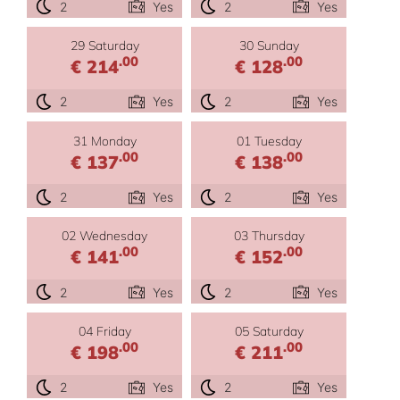
2
Yes
2
Yes
29 Saturday
30 Sunday
.00
.00
€ 214
€ 128
2
Yes
2
Yes
31 Monday
01 Tuesday
.00
.00
€ 137
€ 138
2
Yes
2
Yes
02 Wednesday
03 Thursday
.00
.00
€ 141
€ 152
2
Yes
2
Yes
04 Friday
05 Saturday
.00
.00
€ 198
€ 211
2
Yes
2
Yes