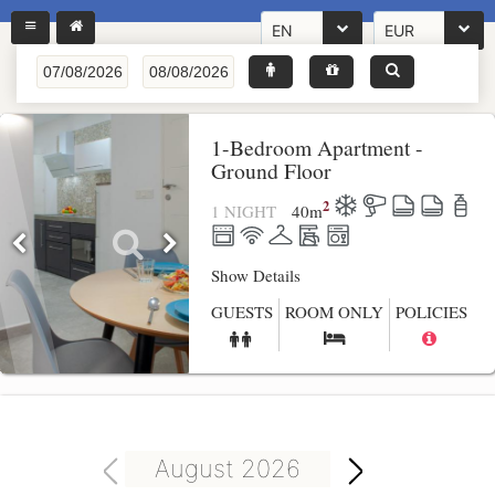
EN
EUR
1-Bedroom Apartment -
Ground Floor
2
1 NIGHT
40
m
Show Details
GUESTS
ROOM ONLY
POLICIES
August 2026