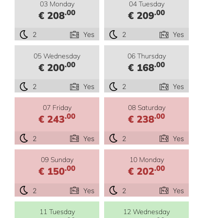
03 Monday
04 Tuesday
.00
.00
€ 208
€ 209
2
Yes
2
Yes
05 Wednesday
06 Thursday
.00
.00
€ 200
€ 168
2
Yes
2
Yes
07 Friday
08 Saturday
.00
.00
€ 243
€ 238
2
Yes
2
Yes
09 Sunday
10 Monday
.00
.00
€ 150
€ 202
2
Yes
2
Yes
11 Tuesday
12 Wednesday