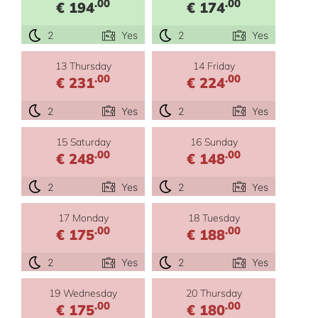
.00
.00
€ 194
€ 174
2
Yes
2
Yes
13 Thursday
14 Friday
.00
.00
€ 231
€ 224
2
Yes
2
Yes
15 Saturday
16 Sunday
.00
.00
€ 248
€ 148
2
Yes
2
Yes
17 Monday
18 Tuesday
.00
.00
€ 175
€ 188
2
Yes
2
Yes
19 Wednesday
20 Thursday
.00
.00
€ 175
€ 180