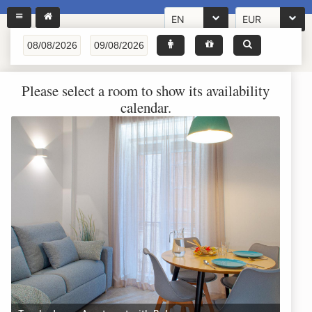
EN
EUR
Please select a room to show its availability
calendar.