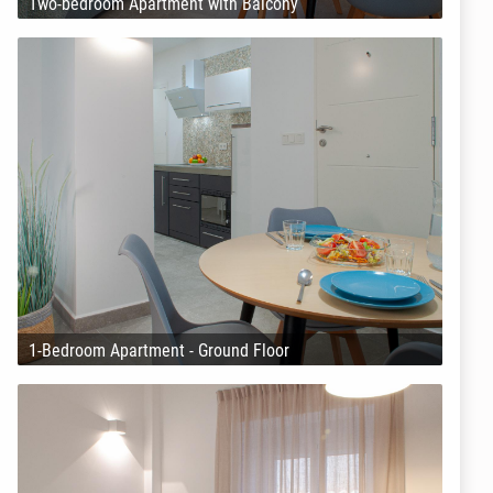
Two-bedroom Apartment with Balcony
1-Bedroom Apartment - Ground Floor